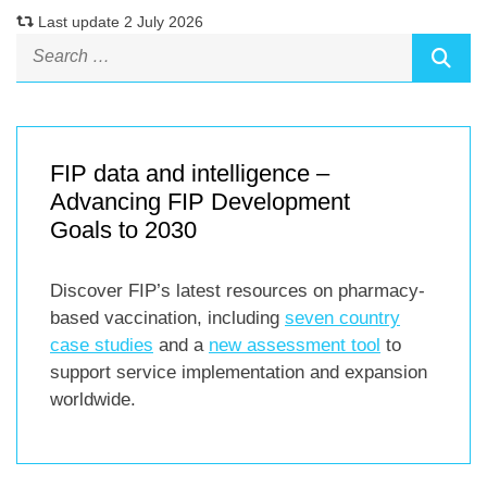
Last update 2 July 2026
FIP data and intelligence –
Advancing FIP Development
Goals to 2030
Discover FIP’s latest resources on pharmacy-
based vaccination, including
seven country
case studies
and a
new assessment tool
to
support service implementation and expansion
worldwide.