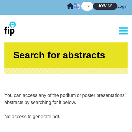
Skip
JOIN US
Login
to
content
Search for abstracts
You can access any of the podium or poster presentations’
abstracts by searching for it below.
No access to generate pdf.