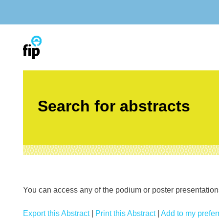
Skip
to
content
Search for abstracts
You can access any of the podium or poster presentations’
Export this Abstract
|
Print this Abstract
|
Add to my preferr