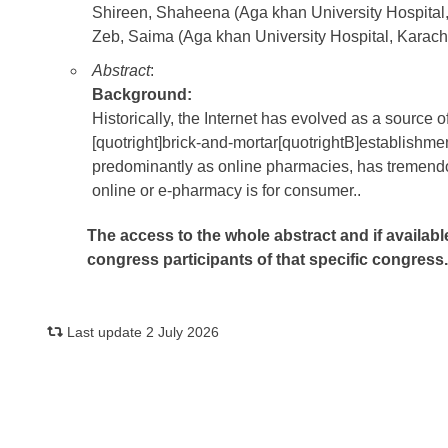
Shireen, Shaheena (Aga khan University Hospital,
Zeb, Saima (Aga khan University Hospital, Karachi
Abstract
:
Background:
Historically, the Internet has evolved as a source 
[quotright]brick-and-mortar[quotrightB]establishmen
predominantly as online pharmacies, has tremendo
online or e-pharmacy is for consumer..
The access to the whole abstract and if availabl
congress participants of that specific congress
Last update 2 July 2026