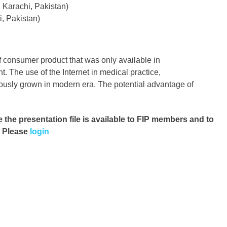
 Karachi, Pakistan)
, Pakistan)
of consumer product that was only available in
t. The use of the Internet in medical practice,
usly grown in modern era. The potential advantage of
e the presentation file
is available to FIP members and to
. Please
login