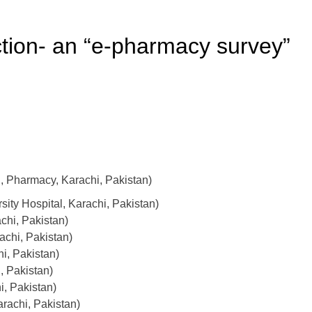
ction- an “e-pharmacy survey”
, Pharmacy, Karachi, Pakistan)
sity Hospital, Karachi, Pakistan)
chi, Pakistan)
achi, Pakistan)
i, Pakistan)
, Pakistan)
i, Pakistan)
rachi, Pakistan)