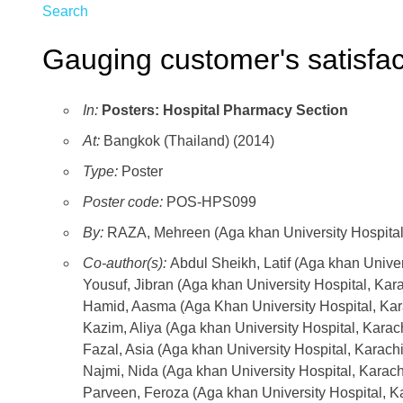
Search
Gauging customer's satisfa
In:
Posters: Hospital Pharmacy Section
At:
Bangkok (Thailand) (2014)
Type:
Poster
Poster code:
POS-HPS099
By:
RAZA, Mehreen (Aga khan University Hospital
Co-author(s):
Abdul Sheikh, Latif (Aga khan Univer
Yousuf, Jibran (Aga khan University Hospital, Kara
Hamid, Aasma (Aga Khan University Hospital, Kar
Kazim, Aliya (Aga khan University Hospital, Karach
Fazal, Asia (Aga khan University Hospital, Karachi
Najmi, Nida (Aga khan University Hospital, Karach
Parveen, Feroza (Aga khan University Hospital, Ka