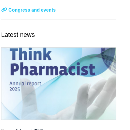
Congress and events
Latest news