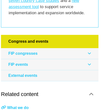
seven country case studies
and a
new
assessment tool
to support service
implementation and expansion worldwide.
Congress and events
FIP congresses
FIP events
External events
Related content
What we do