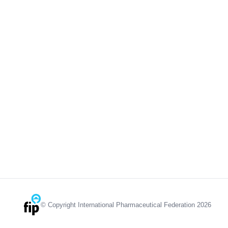
© Copyright International Pharmaceutical Federation 2026