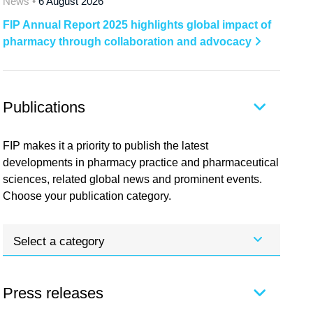
News •
6 August 2026
FIP Annual Report 2025 highlights global impact of
pharmacy through collaboration and advocacy
Publications
FIP makes it a priority to publish the latest
developments in pharmacy practice and pharmaceutical
sciences, related global news and prominent events.
Choose your publication category.
Select a category
Press releases