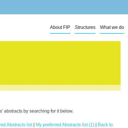
About FIP
Structures
What we do
 abstracts by searching for it below.
ed Abstracts list
|
My preferred Abstracts list (1)
|
Back to