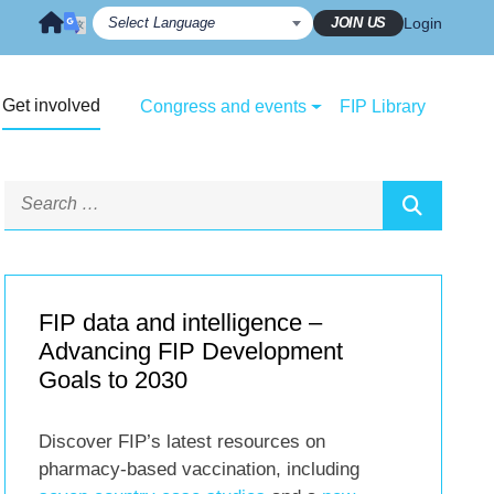
JOIN US
Login
Get involved
Congress and events
FIP Library
FIP data and intelligence –
Advancing FIP Development
Goals to 2030
Discover FIP’s latest resources on
pharmacy-based vaccination, including