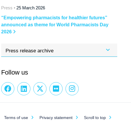
Press •
25 March 2026
“Empowering pharmacists for healthier futures”
announced as theme for World Pharmacists Day
2026
Press release archive
Follow us
Terms of use
Privacy statement
Scroll to top