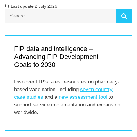
Last update 2 July 2026
FIP data and intelligence –
Advancing FIP Development
Goals to 2030
Discover FIP’s latest resources on pharmacy-
based vaccination, including
seven country
case studies
and a
new assessment tool
to
support service implementation and expansion
worldwide.