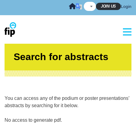
Skip
JOIN US
Login
to
content
Search for abstracts
You can access any of the podium or poster presentations’
abstracts by searching for it below.
No access to generate pdf.