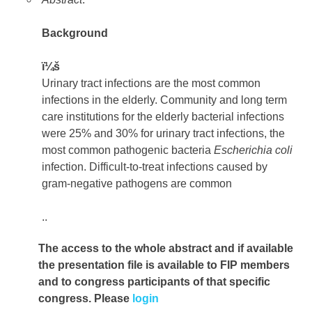
Background
ï¼š
Urinary tract infections are the most common
infections in the elderly. Community and long term
care institutions for the elderly bacterial infections
were 25% and 30% for urinary tract infections, the
most common pathogenic bacteria
Escherichia
coli
infection. Difficult-to-treat infections caused by
gram-negative pathogens are common
..
The access to the whole abstract and if available
the presentation file
is available to FIP members
and to congress participants of that specific
congress. Please
login