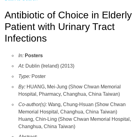
Antibiotic of Choice in Elderly
Patient with Urinary Tract
Infections
In:
Posters
At:
Dublin (Ireland) (2013)
Type:
Poster
By:
HUANG, Mei-Jung (Show Chwan Memorial
Hospital, Pharmacy, Changhua, China Taiwan)
Co-author(s):
Wang, Chung-Hsuan (Show Chwan
Memorial Hospital, Changhua, China Taiwan)
Huang, Chin-Ling (Show Chwan Memorial Hospital,
Changhua, China Taiwan)
Abstract
: