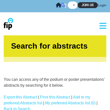
Skip
JOIN US
Login
to
content
Search for abstracts
You can access any of the podium or poster presentations’
abstracts by searching for it below.
Export this Abstract
|
Print this Abstract
|
Add to my
preferred Abstracts list
|
My preferred Abstracts list (0)
|
Back to Search