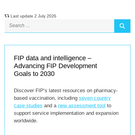
Last update 2 July 2026
FIP data and intelligence –
Advancing FIP Development
Goals to 2030
Discover FIP’s latest resources on pharmacy-
based vaccination, including
seven country
case studies
and a
new assessment tool
to
support service implementation and expansion
worldwide.