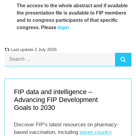
The access to the whole abstract and if available
the presentation file
is available to FIP members
and to congress participants of that specific
congress. Please
login
Last update 2 July 2026
FIP data and intelligence –
Advancing FIP Development
Goals to 2030
Discover FIP’s latest resources on pharmacy-
based vaccination, including
seven country