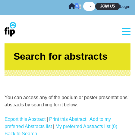
Skip
JOIN US
Login
to
content
Search for abstracts
You can access any of the podium or poster presentations’
abstracts by searching for it below.
Export this Abstract
|
Print this Abstract
|
Add to my
preferred Abstracts list
|
My preferred Abstracts list (0)
|
Back to Search