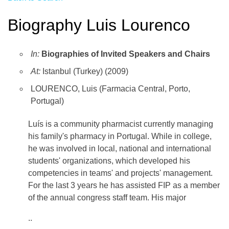
Biography Luis Lourenco
In:
Biographies of Invited Speakers and Chairs
At:
Istanbul (Turkey) (2009)
LOURENCO, Luis (Farmacia Central, Porto,
Portugal)
Luí­s is a community pharmacist currently managing
his family's pharmacy in Portugal. While in college,
he was involved in local, national and international
students' organizations, which developed his
competencies in teams' and projects' management.
For the last 3 years he has assisted FIP as a member
of the annual congress staff team. His major
..