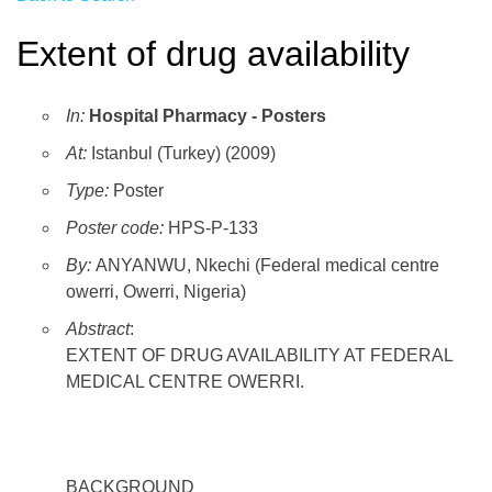
Extent of drug availability
In:
Hospital Pharmacy - Posters
At:
Istanbul (Turkey) (2009)
Type:
Poster
Poster code:
HPS-P-133
By:
ANYANWU, Nkechi (Federal medical centre
owerri, Owerri, Nigeria)
Abstract
:
EXTENT OF DRUG AVAILABILITY AT FEDERAL
MEDICAL CENTRE OWERRI.
BACKGROUND