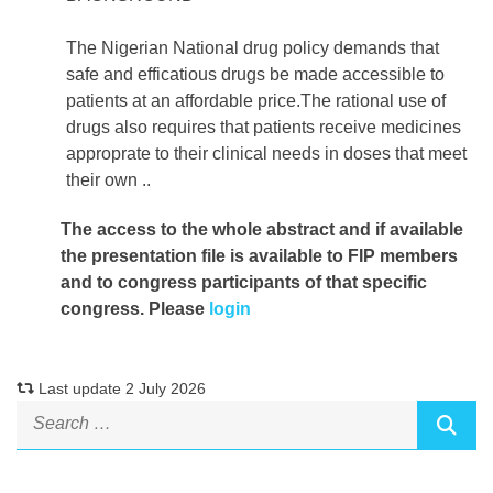
The Nigerian National drug policy demands that
safe and efficatious drugs be made accessible to
patients at an affordable price.The rational use of
drugs also requires that patients receive medicines
approprate to their clinical needs in doses that meet
their own ..
The access to the whole abstract and if available
the presentation file
is available to FIP members
and to congress participants of that specific
congress. Please
login
Last update 2 July 2026