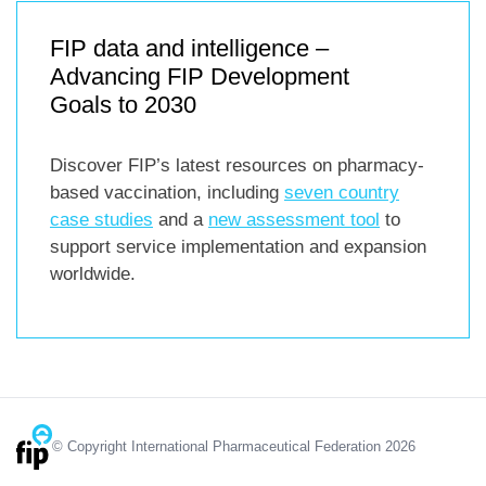
FIP data and intelligence –
Advancing FIP Development
Goals to 2030
Discover FIP’s latest resources on pharmacy-
based vaccination, including
seven country
case studies
and a
new assessment tool
to
support service implementation and expansion
worldwide.
© Copyright International Pharmaceutical Federation 2026