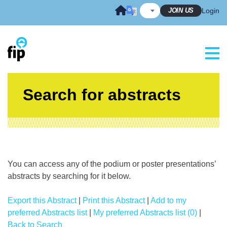
Skip
JOIN US
Login
to
content
Search for abstracts
You can access any of the podium or poster presentations’
abstracts by searching for it below.
Export this Abstract
|
Print this Abstract
|
Add to my
preferred Abstracts list
|
My preferred Abstracts list (0)
|
Back to Search