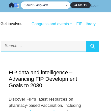
JOIN US
Login
Get involved
Congress and events
FIP Library
FIP data and intelligence –
Advancing FIP Development
Goals to 2030
Discover FIP’s latest resources on
pharmacy-based vaccination, including