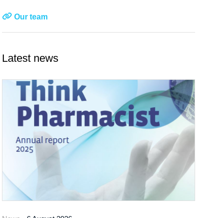
Our team
Latest news