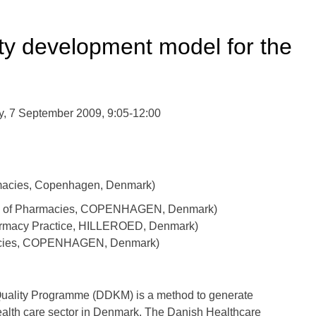
ty development model for the
, 7 September 2009, 9:05-12:00
macies, Copenhagen, Denmark)
ion of Pharmacies, COPENHAGEN, Denmark)
harmacy Practice, HILLEROED, Denmark)
macies, COPENHAGEN, Denmark)
Quality Programme (DDKM) is a method to generate
health care sector in Denmark. The Danish Healthcare