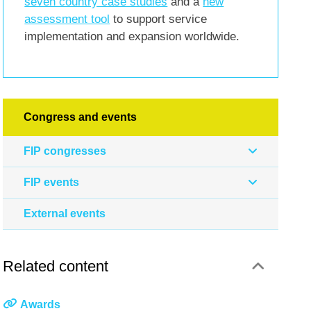
seven country case studies
and a
new
assessment tool
to support service
implementation and expansion worldwide.
Congress and events
FIP congresses
FIP events
External events
Related content
Awards