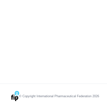
© Copyright International Pharmaceutical Federation 2026