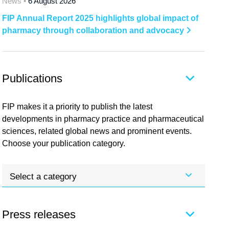
News •
6 August 2026
FIP Annual Report 2025 highlights global impact of
pharmacy through collaboration and advocacy
Publications
FIP makes it a priority to publish the latest
developments in pharmacy practice and pharmaceutical
sciences, related global news and prominent events.
Choose your publication category.
Select a category
Press releases