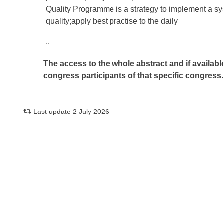
Quality Programme is a strategy to implement a s
quality;apply best practise to the daily
..
The access to the whole abstract and if availabl
congress participants of that specific congress
Last update 2 July 2026