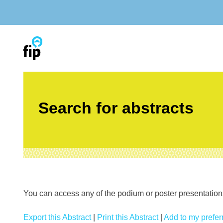
Skip
to
content
Search for abstracts
You can access any of the podium or poster presentations’
Export this Abstract
|
Print this Abstract
|
Add to my preferr