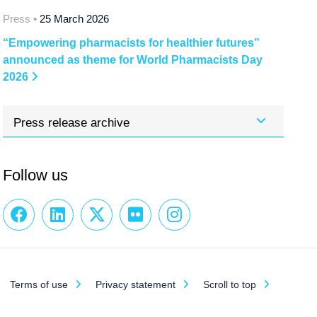
Press •
25 March 2026
“Empowering pharmacists for healthier futures”
announced as theme for World Pharmacists Day
2026
Press release archive
Follow us
Terms of use
Privacy statement
Scroll to top