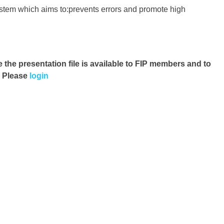
ystem which aims to:prevents errors and promote high
e the presentation file
is available to FIP members and to
. Please
login