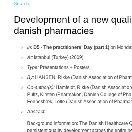
Search
Development of a new quali
danish pharmacies
In:
D5 - The practitioners' Day (part 1)
on Monday
At:
Istanbul (Turkey) (2009)
Type:
Presentations + Posters
By:
HANSEN, Rikke (Danish Association of Phar
Co-author(s):
Hamfeldt, Rikke (Danish Associat
Pultz, Kirsten (Pharmakon, Danish College of P
Fonnesbæk, Lotte (Danish Association of Phar
Abstract
:
Background Information: The Danish Healthcare 
persistent quality development across the entire 