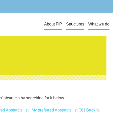
About FIP
Structures
What we do
 abstracts by searching for it below.
ed Abstracts list
|
My preferred Abstracts list (0)
|
Back to