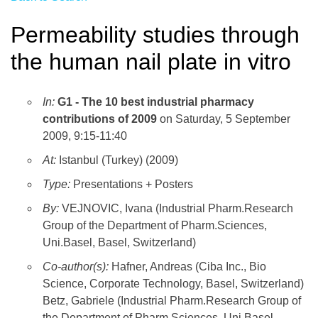
Permeability studies through
the human nail plate in vitro
In:
G1 - The 10 best industrial pharmacy
contributions of 2009
on Saturday, 5 September
2009, 9:15-11:40
At:
Istanbul (Turkey) (2009)
Type:
Presentations + Posters
By:
VEJNOVIC, Ivana (Industrial Pharm.Research
Group of the Department of Pharm.Sciences,
Uni.Basel, Basel, Switzerland)
Co-author(s):
Hafner, Andreas (Ciba Inc., Bio
Science, Corporate Technology, Basel, Switzerland)
Betz, Gabriele (Industrial Pharm.Research Group of
the Department of Pharm.Sciences, Uni.Basel,