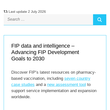
Last update 2 July 2026
FIP data and intelligence –
Advancing FIP Development
Goals to 2030
Discover FIP’s latest resources on pharmacy-
based vaccination, including
seven country
case studies
and a
new assessment tool
to
support service implementation and expansion
worldwide.