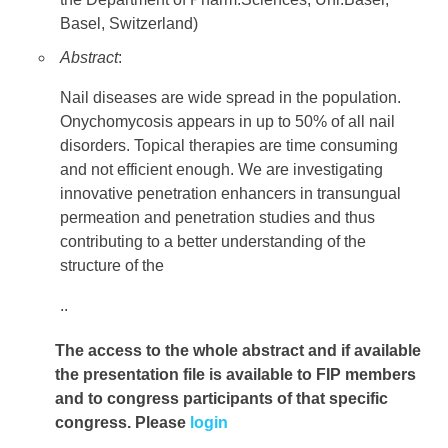
Basel, Switzerland)
Abstract
:
Nail diseases are wide spread in the population.
Onychomycosis appears in up to 50% of all nail
disorders. Topical therapies are time consuming
and not efficient enough. We are investigating
innovative penetration enhancers in transungual
permeation and penetration studies and thus
contributing to a better understanding of the
structure of the
..
The access to the whole abstract and if available
the presentation file
is available to FIP members
and to congress participants of that specific
congress. Please
login