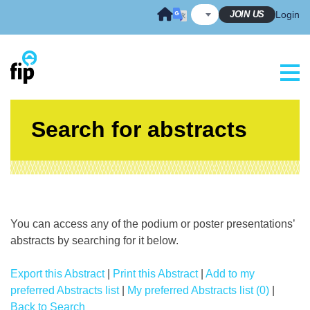
Skip
JOIN US
Login
to
content
Search for abstracts
You can access any of the podium or poster presentations’
abstracts by searching for it below.
Export this Abstract
|
Print this Abstract
|
Add to my
preferred Abstracts list
|
My preferred Abstracts list (0)
|
Back to Search