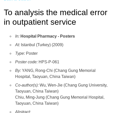
To analysis the medical error
in outpatient service
In:
Hospital Pharmacy - Posters
At:
Istanbul (Turkey) (2009)
Type:
Poster
Poster code:
HPS-P-061
By:
YANG, Rong-Chi (Chang Gung Memorial
Hospital, Taoyuan, China Taiwan)
Co-author(s):
Wu, Wen-Jie (Chang Gung University,
Taoyuan, China Taiwan)
Chiu, Ming-Jung (Chang Gung Memorial Hospital,
Taoyuan, China Taiwan)
Abstract
: