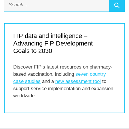
FIP data and intelligence –
Advancing FIP Development
Goals to 2030
Discover FIP’s latest resources on pharmacy-
based vaccination, including
seven country
case studies
and a
new assessment tool
to
support service implementation and expansion
worldwide.