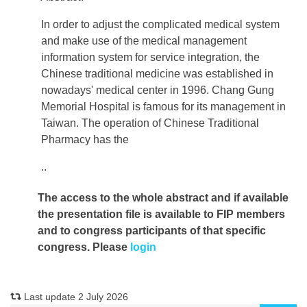
In order to adjust the complicated medical system
and make use of the medical management
information system for service integration, the
Chinese traditional medicine was established in
nowadays' medical center in 1996. Chang Gung
Memorial Hospital is famous for its management in
Taiwan. The operation of Chinese Traditional
Pharmacy has the
..
The access to the whole abstract and if available
the presentation file
is available to FIP members
and to congress participants of that specific
congress. Please
login
Last update 2 July 2026