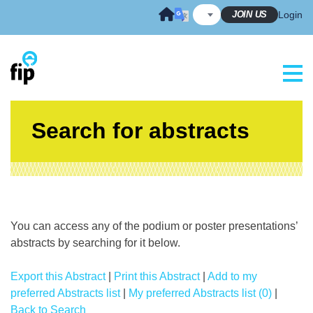
Skip
JOIN US
Login
to
content
Search for abstracts
You can access any of the podium or poster presentations’
abstracts by searching for it below.
Export this Abstract
|
Print this Abstract
|
Add to my
preferred Abstracts list
|
My preferred Abstracts list (0)
|
Back to Search