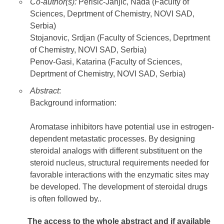
Co-author(s):
Perisic-Janjic, Nada (Faculty of
Sciences, Deprtment of Chemistry, NOVI SAD,
Serbia)
Stojanovic, Srdjan (Faculty of Sciences, Deprtment
of Chemistry, NOVI SAD, Serbia)
Penov-Gasi, Katarina (Faculty of Sciences,
Deprtment of Chemistry, NOVI SAD, Serbia)
Abstract
:
Background information:
Aromatase inhibitors have potential use in estrogen-
dependent metastatic processes. By designing
steroidal analogs with different substituent on the
steroid nucleus, structural requirements needed for
favorable interactions with the enzymatic sites may
be developed. The development of steroidal drugs
is often followed by..
The access to the whole abstract and if available