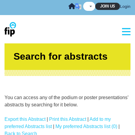
Skip
JOIN US
Login
to
content
Search for abstracts
You can access any of the podium or poster presentations’
abstracts by searching for it below.
Export this Abstract
|
Print this Abstract
|
Add to my
preferred Abstracts list
|
My preferred Abstracts list (0)
|
Back to Search