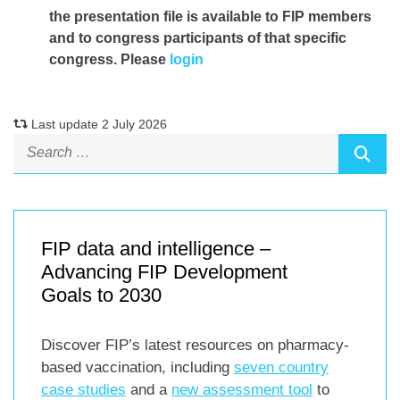
the presentation file
is available to FIP members
and to congress participants of that specific
congress. Please
login
Last update 2 July 2026
FIP data and intelligence –
Advancing FIP Development
Goals to 2030
Discover FIP’s latest resources on pharmacy-
based vaccination, including
seven country
case studies
and a
new assessment tool
to