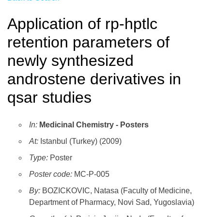
Application of rp-hptlc
retention parameters of
newly synthesized
androstene derivatives in
qsar studies
In:
Medicinal Chemistry - Posters
At:
Istanbul (Turkey) (2009)
Type:
Poster
Poster code:
MC-P-005
By:
BOZICKOVIC, Natasa (Faculty of Medicine,
Department of Pharmacy, Novi Sad, Yugoslavia)