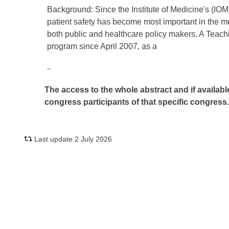
Background: Since the Institute of Medicine's (IOM)
patient safety has become most important in the me
both public and healthcare policy makers. A Teach
program since April 2007, as a
..
The access to the whole abstract and if availabl
congress participants of that specific congress
Last update 2 July 2026