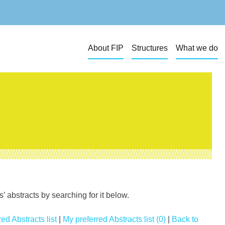
About FIP
Structures
What we do
 abstracts by searching for it below.
ed Abstracts list
|
My preferred Abstracts list (0)
|
Back to