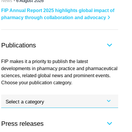
News •
6 August 2026
FIP Annual Report 2025 highlights global impact of
pharmacy through collaboration and advocacy
Publications
FIP makes it a priority to publish the latest
developments in pharmacy practice and pharmaceutical
sciences, related global news and prominent events.
Choose your publication category.
Select a category
Press releases