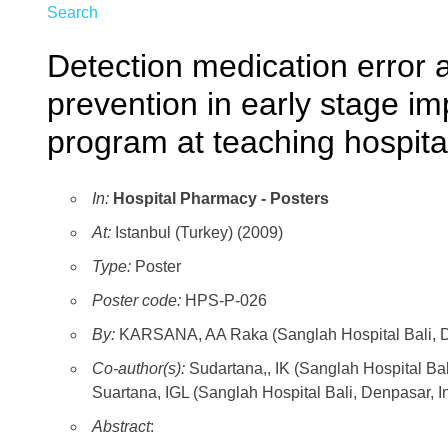
Search
Detection medication error 
prevention in early stage im
program at teaching hospital
In:
Hospital Pharmacy - Posters
At:
Istanbul (Turkey) (2009)
Type:
Poster
Poster code:
HPS-P-026
By:
KARSANA, AA Raka (Sanglah Hospital Bali, D
Co-author(s):
Sudartana,, IK (Sanglah Hospital Ba
Suartana, IGL (Sanglah Hospital Bali, Denpasar, I
Abstract
: