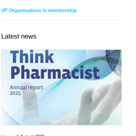
Organisations in membership
Latest news