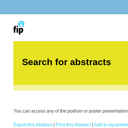
Skip
to
content
Search for abstracts
You can access any of the podium or poster presentations’
Export this Abstract
|
Print this Abstract
|
Add to my preferr