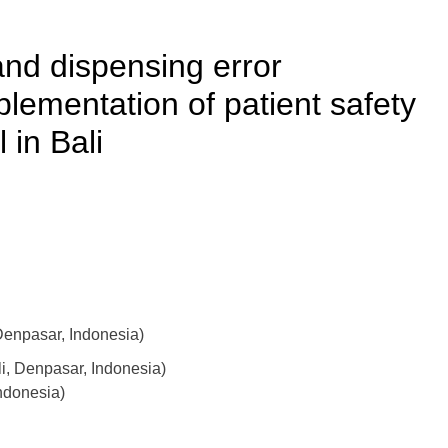
and dispensing error
plementation of patient safety
 in Bali
enpasar, Indonesia)
li, Denpasar, Indonesia)
ndonesia)