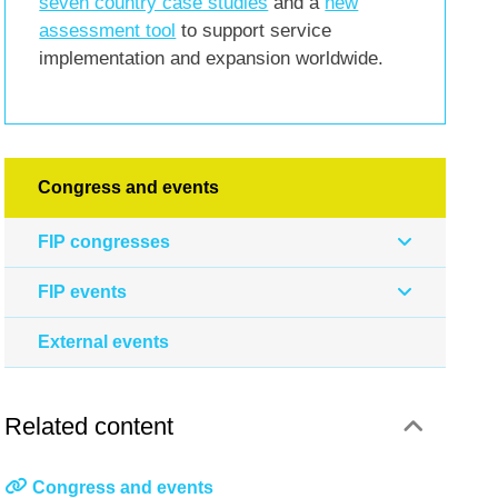
seven country case studies
and a
new
assessment tool
to support service
implementation and expansion worldwide.
Congress and events
FIP congresses
FIP events
External events
Related content
Congress and events