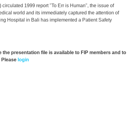
 circulated 1999 report "To Err is Human", the issue of
dical world and its immediately captured the attention of
ing Hospital in Bali has implemented a Patient Safety
e the presentation file
is available to FIP members and to
. Please
login