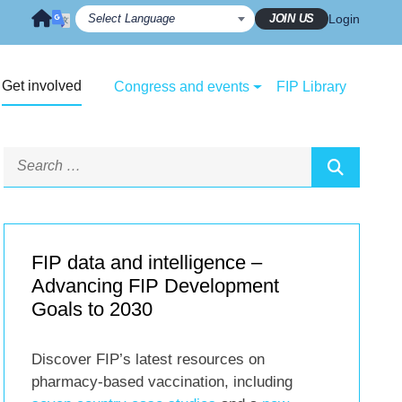
JOIN US
Login
Get involved
Congress and events
FIP Library
FIP data and intelligence –
Advancing FIP Development
Goals to 2030
Discover FIP’s latest resources on
pharmacy-based vaccination, including