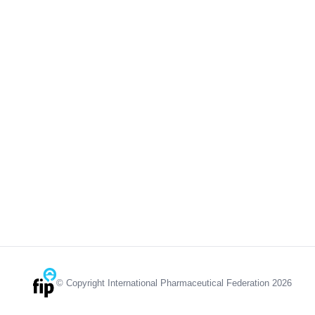
© Copyright International Pharmaceutical Federation 2026