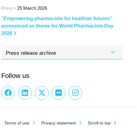
Press •
25 March 2026
“Empowering pharmacists for healthier futures”
announced as theme for World Pharmacists Day
2026
Press release archive
Follow us
Terms of use
Privacy statement
Scroll to top