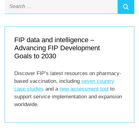
FIP data and intelligence –
Advancing FIP Development
Goals to 2030
Discover FIP’s latest resources on pharmacy-
based vaccination, including
seven country
case studies
and a
new assessment tool
to
support service implementation and expansion
worldwide.