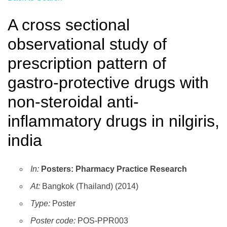
A cross sectional
observational study of
prescription pattern of
gastro-protective drugs with
non-steroidal anti-
inflammatory drugs in nilgiris,
india
In:
Posters: Pharmacy Practice Research
At:
Bangkok (Thailand) (2014)
Type:
Poster
Poster code:
POS-PPR003