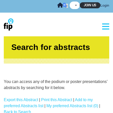
Skip
JOIN US
Login
to
content
Search for abstracts
You can access any of the podium or poster presentations’
abstracts by searching for it below.
Export this Abstract
|
Print this Abstract
|
Add to my
preferred Abstracts list
|
My preferred Abstracts list (0)
|
Back to Search