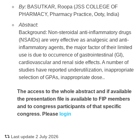
By:
BASUTKAR, Roopa (JSS COLLEGE OF
PHARMACY, Pharmacy Practice, Ooty, India)
Abstract
:
Background: Non-steroidal anti-inflammatory drugs
(NSAIDs) are very effective as analgesic and anti-
inflammatory agents, the major factor of their limited
use is due to occurrence of gastrointestinal (GI),
cardiovascular and renal side effects. A number of
studies have reported underutilization, inappropriate
selection of GPAs, inappropriate dose..
The access to the whole abstract and if available
the presentation file
is available to FIP members
and to congress participants of that specific
congress. Please
login
Last update 2 July 2026