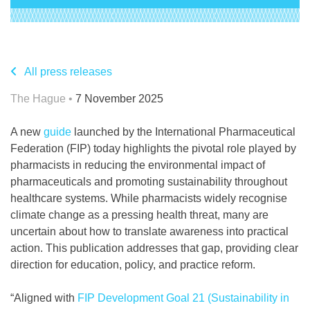
All press releases
The Hague •
7 November 2025
A new
guide
launched by the International Pharmaceutical
Federation (FIP) today highlights the pivotal role played by
pharmacists in reducing the environmental impact of
pharmaceuticals and promoting sustainability throughout
healthcare systems. While pharmacists widely recognise
climate change as a pressing health threat, many are
uncertain about how to translate awareness into practical
action. This publication addresses that gap, providing clear
direction for education, policy, and practice reform.
“Aligned with
FIP Development Goal 21 (Sustainability in