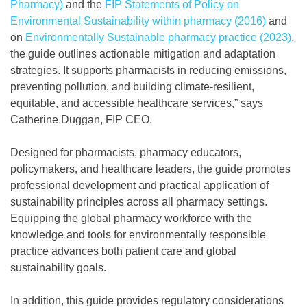
Pharmacy)
and the
FIP Statements of Policy on
Environmental Sustainability within pharmacy (2016)
and
on
Environmentally Sustainable pharmacy practice (2023)
,
the guide outlines actionable mitigation and adaptation
strategies. It supports pharmacists in reducing emissions,
preventing pollution, and building climate-resilient,
equitable, and accessible healthcare services,” says
Catherine Duggan, FIP CEO.
Designed for pharmacists, pharmacy educators,
policymakers, and healthcare leaders, the guide promotes
professional development and practical application of
sustainability principles across all pharmacy settings.
Equipping the global pharmacy workforce with the
knowledge and tools for environmentally responsible
practice advances both patient care and global
sustainability goals.
In addition, this guide provides regulatory considerations