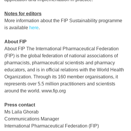
Notes for editors
More information about the FIP Sustainability programme
is available
here
.
About FIP
About FIP The International Pharmaceutical Federation
(FIP) is the global federation of national associations of
pharmacists, pharmaceutical scientists and pharmacy
educators, and is in official relations with the World Health
Organization. Through its 160 member organisations, it
represents over 5.5 million practitioners and scientists
around the world. www.fip.org
Press contact
Ms Laila Ghorab
Communications Manager
International Pharmaceutical Federation (FIP)