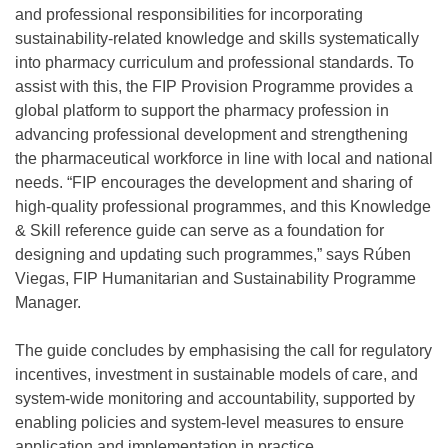
and professional responsibilities for incorporating
sustainability-related knowledge and skills systematically
into pharmacy curriculum and professional standards. To
assist with this, the FIP Provision Programme provides a
global platform to support the pharmacy profession in
advancing professional development and strengthening
the pharmaceutical workforce in line with local and national
needs. “FIP encourages the development and sharing of
high-quality professional programmes, and this Knowledge
& Skill reference guide can serve as a foundation for
designing and updating such programmes,” says Rúben
Viegas, FIP Humanitarian and Sustainability Programme
Manager.
The guide concludes by emphasising the call for regulatory
incentives, investment in sustainable models of care, and
system-wide monitoring and accountability, supported by
enabling policies and system-level measures to ensure
application and implementation in practice.