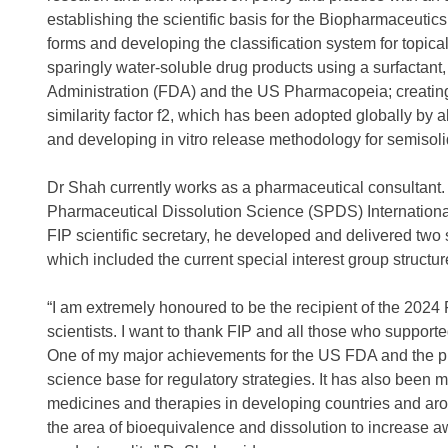
establishing the scientific basis for the Biopharmaceutic
forms and developing the classification system for topica
sparingly water-soluble drug products using a surfacta
Administration (FDA) and the US Pharmacopeia; creating 
similarity factor f2, which has been adopted globally by a
and developing in vitro release methodology for semiso
Dr Shah currently works as a pharmaceutical consultant. 
Pharmaceutical Dissolution Science (SPDS) International, 
FIP scientific secretary, he developed and delivered two 
which included the current special interest group struct
“I am extremely honoured to be the recipient of the 20
scientists. I want to thank FIP and all those who suppor
One of my major achievements for the US FDA and the p
science base for regulatory strategies. It has also been 
medicines and therapies in developing countries and a
the area of bioequivalence and dissolution to increase 