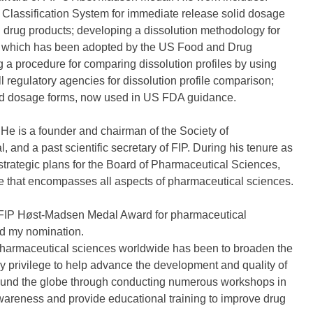
s Classification System for immediate release solid dosage
l drug products; developing a dissolution methodology for
nt, which has been adopted by the US Food and Drug
a procedure for comparing dissolution profiles by using
ll regulatory agencies for dissolution profile comparison;
lid dosage forms, now used in US FDA guidance.
He is a founder and chairman of the Society of
and a past scientific secretary of FIP. During his tenure as
strategic plans for the Board of Pharmaceutical Sciences,
ure that encompasses all aspects of pharmaceutical sciences.
24 FIP Høst-Madsen Medal Award for pharmaceutical
ted my nomination.
harmaceutical sciences worldwide has been to broaden the
my privilege to help advance the development and quality of
round the globe through conducting numerous workshops in
awareness and provide educational training to improve drug