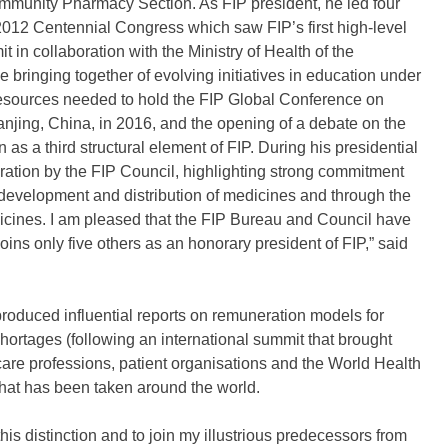
ommunity Pharmacy Section. As FIP president, he led four
2012 Centennial Congress which saw FIP’s first high-level
 in collaboration with the Ministry of Health of the
ringing together of evolving initiatives in education under
resources needed to hold the FIP Global Conference on
ing, China, in 2016, and the opening of a debate on the
n as a third structural element of FIP. During his presidential
ation by the FIP Council, highlighting strong commitment
 development and distribution of medicines and through the
dicines. I am pleased that the FIP Bureau and Council have
oins only five others as an honorary president of FIP,” said
roduced influential reports on remuneration models for
rtages (following an international summit that brought
are professions, patient organisations and the World Health
that has been taken around the world.
s distinction and to join my illustrious predecessors from