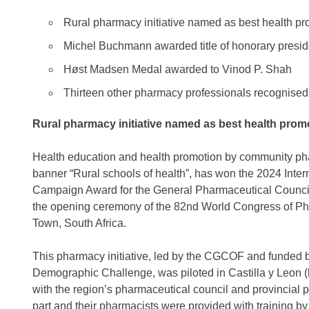
Rural pharmacy initiative named as best health p
Michel Buchmann awarded title of honorary presid
Høst Madsen Medal awarded to Vinod P. Shah
Thirteen other pharmacy professionals recognised
Rural pharmacy initiative named as best health pro
Health education and health promotion by community phar
banner “Rural schools of health”, has won the 2024 Inte
Campaign Award for the General Pharmaceutical Counci
the opening ceremony of the 82nd World Congress of P
Town, South Africa.
This pharmacy initiative, led by the CGCOF and funded by
Demographic Challenge, was piloted in Castilla y Leon (
with the region’s pharmaceutical council and provincia
part and their pharmacists were provided with training b