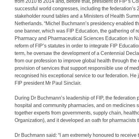
from 2010 to 2014 and, before that, president of FIP’s C
successful world congresses, including the federation’s 
stakeholder round tables and a Ministers of Health Summit
Netherlands. “Michel Buchmann’s presidency enabled the b
one banner, which was FIP Education, the gathering of 
Pharmacy and Pharmaceutical Sciences Education in Nanj
reform of FIP’s statutes in order to integrate FIP Educatio
term, he oversaw the development of a Centennial Declar
from our profession to improve global health through the
provision of services that support responsible use of me
recognised his exceptional service to our federation. He j
FIP president Mr Paul Sinclair.
During Dr Buchmann’s leadership of FIP, the federation p
hospital and community pharmacies, and on medicines sho
together experts from governments, supply chain, healthc
Organization), and it developed an oath for pharmacists 
Dr Buchmann said: “I am extremely honoured to receive thi