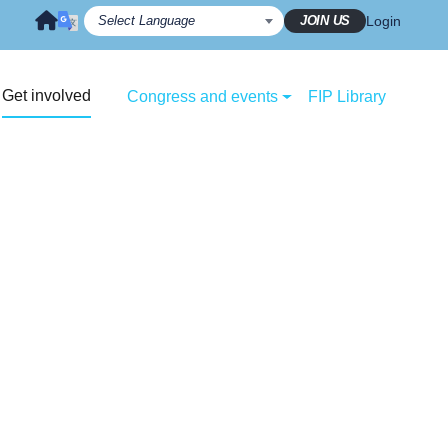
JOIN US
Login
Get involved
Congress and events
FIP Library