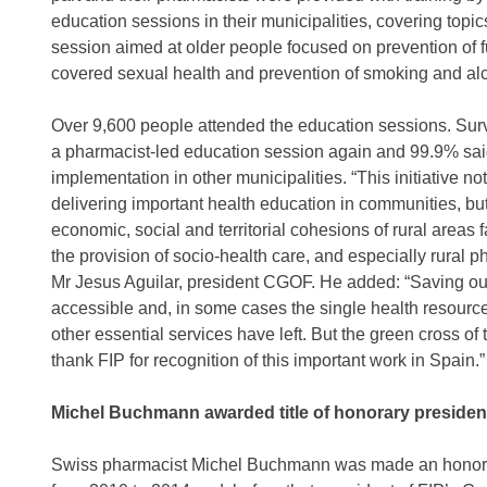
education sessions in their municipalities, covering topi
session aimed at older people focused on prevention of 
covered sexual health and prevention of smoking and al
Over 9,600 people attended the education sessions. Surv
a pharmacist-led education session again and 99.9% sa
implementation in other municipalities. “This initiative 
delivering important health education in communities, but
economic, social and territorial cohesions of rural areas
the provision of socio-health care, and especially rural p
Mr Jesus Aguilar, president CGOF. He added: “Saving our
accessible and, in some cases the single health resource
other essential services have left. But the green cross of t
thank FIP for recognition of this important work in Spain.”
Michel Buchmann awarded title of honorary presiden
Swiss pharmacist Michel Buchmann was made an honorar