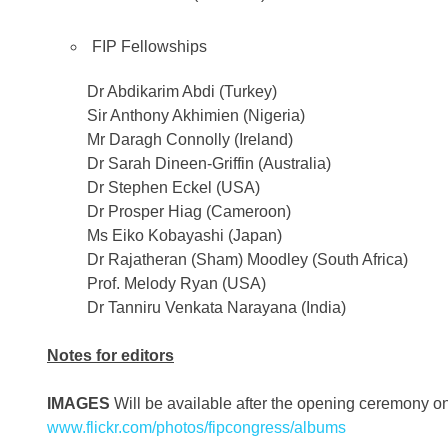
FIP Fellowships
Dr Abdikarim Abdi (Turkey)
Sir Anthony Akhimien (Nigeria)
Mr Daragh Connolly (Ireland)
Dr Sarah Dineen-Griffin (Australia)
Dr Stephen Eckel (USA)
Dr Prosper Hiag (Cameroon)
Ms Eiko Kobayashi (Japan)
Dr Rajatheran (Sham) Moodley (South Africa)
Prof. Melody Ryan (USA)
Dr Tanniru Venkata Narayana (India)
Notes for editors
IMAGES
Will be available after the opening ceremony 
www.flickr.com/photos/fipcongress/albums