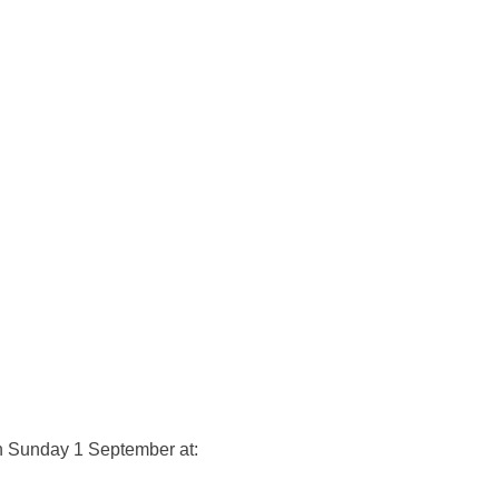
on Sunday 1 September at: