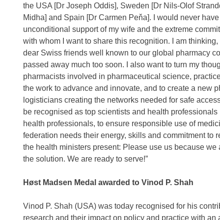
the USA [Dr Joseph Oddis], Sweden [Dr Nils-Olof Strand
Midha] and Spain [Dr Carmen Peňa]. I would never have h
unconditional support of my wife and the extreme commi
with whom I want to share this recognition. I am thinking,
dear Swiss friends well known to our global pharmacy c
passed away much too soon. I also want to turn my thoug
pharmacists involved in pharmaceutical science, practice
the work to advance and innovate, and to create a new p
logisticians creating the networks needed for safe access
be recognised as top scientists and health professionals i
health professionals, to ensure responsible use of medicin
federation needs their energy, skills and commitment to 
the health ministers present: Please use us because we a
the solution. We are ready to serve!”
Høst Madsen Medal awarded to Vinod P. Shah
Vinod P. Shah (USA) was today recognised for his contrib
research and their impact on policy and practice with a