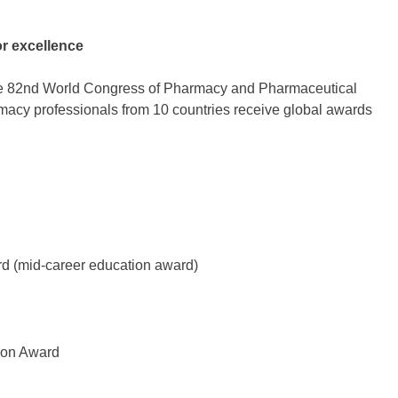
r excellence
the 82nd World Congress of Pharmacy and Pharmaceutical
macy professionals from 10 countries receive global awards
d (mid-career education award)
tion Award