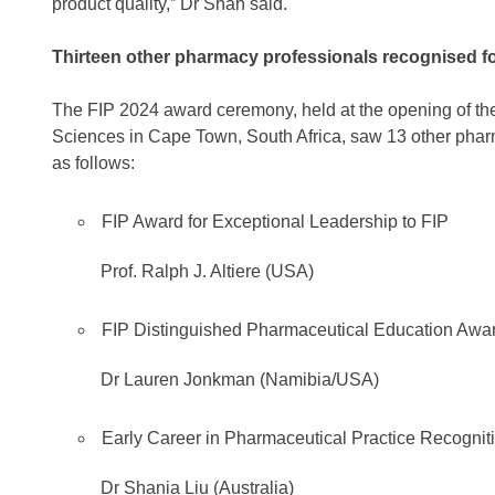
product quality,” Dr Shah said.
Thirteen other pharmacy professionals recognised fo
The FIP 2024 award ceremony, held at the opening of 
Sciences in Cape Town, South Africa, saw 13 other phar
as follows:
FIP Award for Exceptional Leadership to FIP
Prof. Ralph J. Altiere (USA)
FIP Distinguished Pharmaceutical Education Awar
Dr Lauren Jonkman (Namibia/USA)
Early Career in Pharmaceutical Practice Recogni
Dr Shania Liu (Australia)