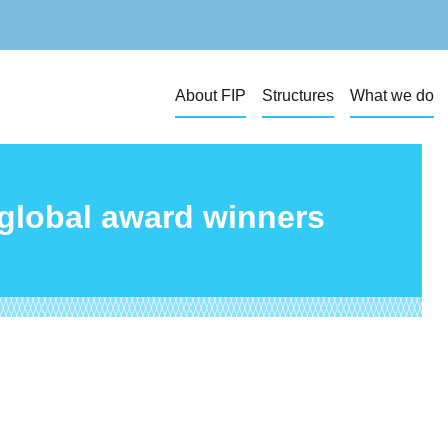
About FIP
Structures
What we do
 global award winners