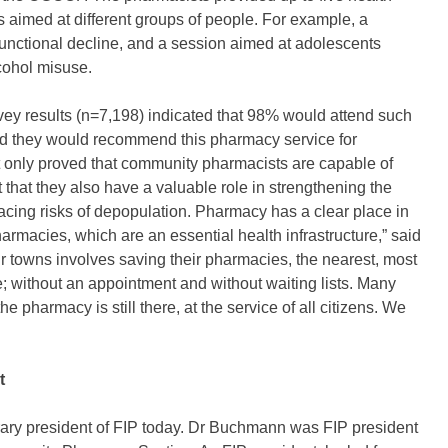
cs aimed at different groups of people. For example, a
functional decline, and a session aimed at adolescents
cohol misuse.
ey results (n=7,198) indicated that 98% would attend such
id they would recommend this pharmacy service for
not only proved that community pharmacists are capable of
 that they also have a valuable role in strengthening the
 facing risks of depopulation. Pharmacy has a clear place in
harmacies, which are an essential health infrastructure,” said
 towns involves saving their pharmacies, the nearest, most
; without an appointment and without waiting lists. Many
he pharmacy is still there, at the service of all citizens. We
t
y president of FIP today. Dr Buchmann was FIP president