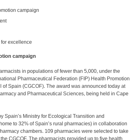
romotion campaign
ent
 for excellence
motion campaign
macists in populations of fewer than 5,000, under the
rnational Pharmaceutical Federation (FIP) Health Promotion
l of Spain (CGCOF). The award was announced today at
harmacy and Pharmaceutical Sciences, being held in Cape
 Spain’s Ministry for Ecological Transition and
home to 32% of Spain’s rural pharmacies) in collaboration
l pharmacy chambers. 109 pharmacies were selected to take
y the CGCOF. The pharmacists provided up to five health