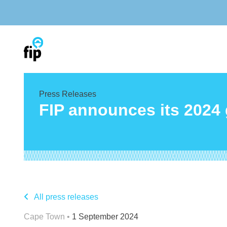
Skip
to
content
Press Releases
FIP announces its 2024
All press releases
Cape Town •
1 September 2024