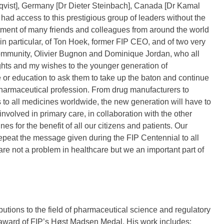
qvist], Germany [Dr Dieter Steinbach], Canada [Dr Kamal
ad access to this prestigious group of leaders without the
tment of many friends and colleagues from around the world
 in particular, of Ton Hoek, former FIP CEO, and of two very
ommunity, Olivier Bugnon and Dominique Jordan, who all
hts and my wishes to the younger generation of
 or education to ask them to take up the baton and continue
harmaceutical profession. From drug manufacturers to
 to all medicines worldwide, the new generation will have to
nvolved in primary care, in collaboration with the other
es for the benefit of all our citizens and patients. Our
repeat the message given during the FIP Centennial to all
re not a problem in healthcare but we an important part of
utions to the field of pharmaceutical science and regulatory
n award of FIP’s Høst Madsen Medal. His work includes: