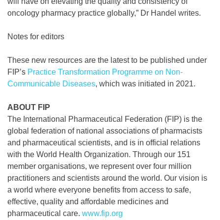
will have on elevating the quality and consistency of
oncology pharmacy practice globally,” Dr Handel writes.
Notes for editors
These new resources are the latest to be published under
FIP’s
Practice Transformation Programme on Non-
Communicable Diseases
, which was initiated in 2021.
ABOUT FIP
The International Pharmaceutical Federation (FIP) is the
global federation of national associations of pharmacists
and pharmaceutical scientists, and is in official relations
with the World Health Organization. Through our 151
member organisations, we represent over four million
practitioners and scientists around the world. Our vision is
a world where everyone benefits from access to safe,
effective, quality and affordable medicines and
pharmaceutical care.
www.fip.org