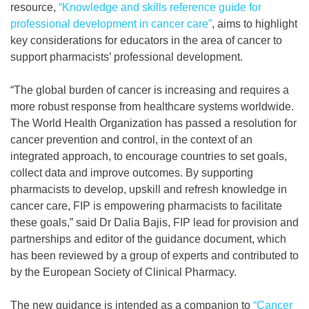
resource,
“Knowledge and skills reference guide for
professional development in cancer care”
, aims to highlight
key considerations for educators in the area of cancer to
support pharmacists’ professional development.
“The global burden of cancer is increasing and requires a
more robust response from healthcare systems worldwide.
The World Health Organization has passed a resolution for
cancer prevention and control, in the context of an
integrated approach, to encourage countries to set goals,
collect data and improve outcomes. By supporting
pharmacists to develop, upskill and refresh knowledge in
cancer care, FIP is empowering pharmacists to facilitate
these goals,” said Dr Dalia Bajis, FIP lead for provision and
partnerships and editor of the guidance document, which
has been reviewed by a group of experts and contributed to
by the European Society of Clinical Pharmacy.
The new guidance is intended as a companion to
“Cancer