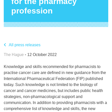
for the pharmacy
profession
All press releases
The Hague •
12 October 2022
Knowledge and skills recommended for pharmacists to
practise cancer care are defined in new guidance from the
International Pharmaceutical Federation (FIP) published
today. Such knowledge is not limited to the biology of
cancer and cancer medicines, but includes public health
strategies, non-pharmacological support and
communication. In addition to providing pharmacists with a
comprehensive list of knowledge and skills, the new