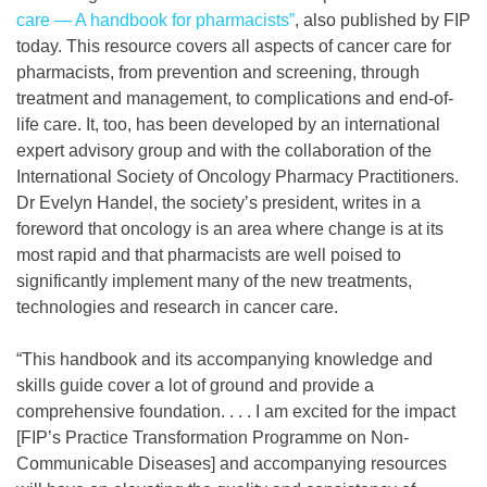
care — A handbook for pharmacists”
, also published by FIP
today. This resource covers all aspects of cancer care for
pharmacists, from prevention and screening, through
treatment and management, to complications and end-of-
life care. It, too, has been developed by an international
expert advisory group and with the collaboration of the
International Society of Oncology Pharmacy Practitioners.
Dr Evelyn Handel, the society’s president, writes in a
foreword that oncology is an area where change is at its
most rapid and that pharmacists are well poised to
significantly implement many of the new treatments,
technologies and research in cancer care.
“This handbook and its accompanying knowledge and
skills guide cover a lot of ground and provide a
comprehensive foundation. . . . I am excited for the impact
[FIP’s Practice Transformation Programme on Non-
Communicable Diseases] and accompanying resources