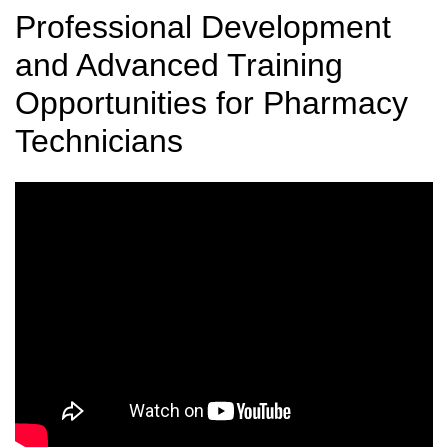
Professional Development
and Advanced Training
Opportunities for Pharmacy
Technicians