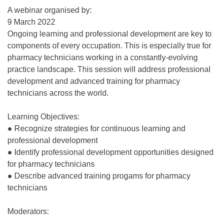
A webinar organised by:
9 March 2022
Ongoing learning and professional development are key to
components of every occupation. This is especially true for
pharmacy technicians working in a constantly-evolving
practice landscape. This session will address professional
development and advanced training for pharmacy
technicians across the world.
Learning Objectives:
● Recognize strategies for continuous learning and
professional development
● Identify professional development opportunities designed
for pharmacy technicians
● Describe advanced training progams for pharmacy
technicians
Moderators: