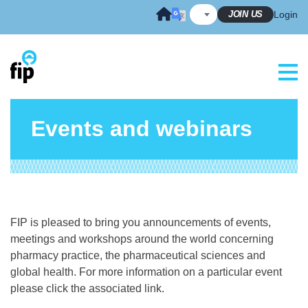
Skip
JOIN US
Login
to
content
Events and webinars
FIP is pleased to bring you announcements of events,
meetings and workshops around the world concerning
pharmacy practice, the pharmaceutical sciences and
global health. For more information on a particular event
please click the associated link.