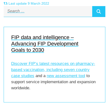
Last update 9 March 2022
FIP data and intelligence –
Advancing FIP Development
Goals to 2030
Discover FIP’s latest resources on pharmacy-
based vaccination, including
seven country
case studies
and a
new assessment tool
to
support service implementation and expansion
worldwide.