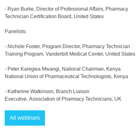
- Ryan Burke, Director of Professional Affairs, Pharmacy
Technician Certification Board, United States
Panelists:
- Nichole Foster, Program Director, Pharmacy Technician
Training Program, Vanderbilt Medical Center, United States
- Peter Karegwa Mwangi, National Chairman, Kenya
National Union of Pharmaceutical Technologists, Kenya
- Katherine Watkinson, Branch Liaison
Executive, Association of Pharmacy Technicians, UK