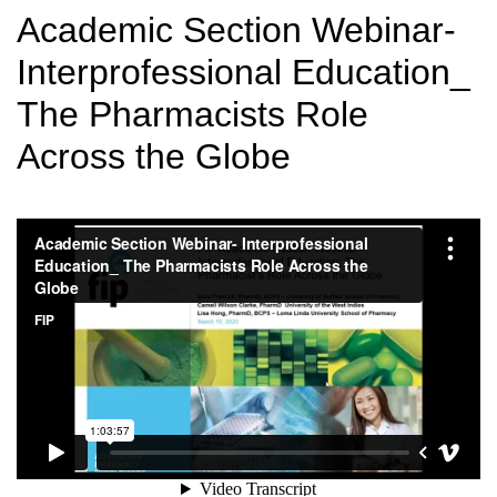
Academic Section Webinar-
Interprofessional Education_
The Pharmacists Role
Across the Globe