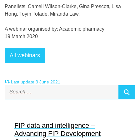
Panelists: Cameil Wilson-Clarke, Gina Prescott, Lisa
Hong, Toyin Tofade, Miranda Law.
A webinar organised by: Academic pharmacy
19 March 2020
Last update 3 June 2021
FIP data and intelligence –
Advancing FIP Development