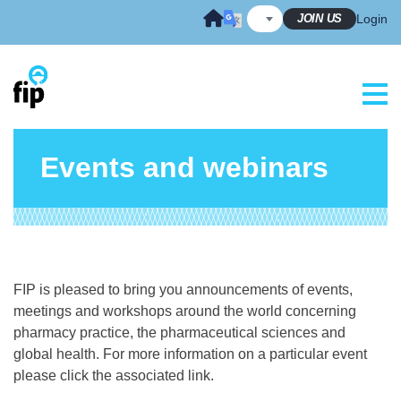
Skip
JOIN US
Login
to
content
Events and webinars
FIP is pleased to bring you announcements of events,
meetings and workshops around the world concerning
pharmacy practice, the pharmaceutical sciences and
global health. For more information on a particular event
please click the associated link.