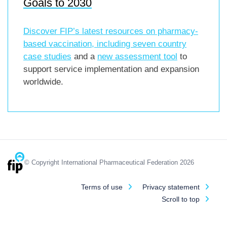
Goals to 2030
Discover FIP’s latest resources on pharmacy-
based vaccination, including
seven country
case studies
and a
new assessment tool
to
support service implementation and expansion
worldwide.
© Copyright International Pharmaceutical Federation 2026
Terms of use
Privacy statement
Scroll to top