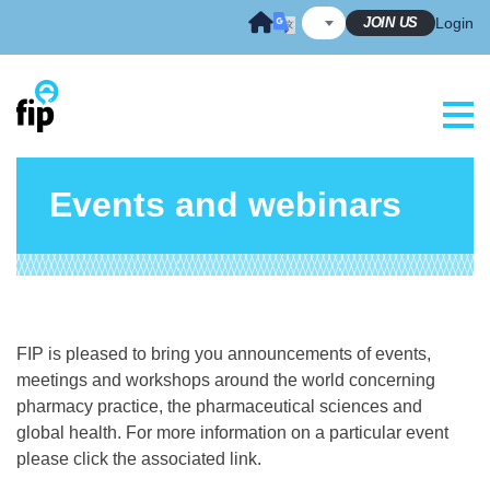
Skip
JOIN US
Login
to
content
Events and webinars
FIP is pleased to bring you announcements of events,
meetings and workshops around the world concerning
pharmacy practice, the pharmaceutical sciences and
global health. For more information on a particular event
please click the associated link.