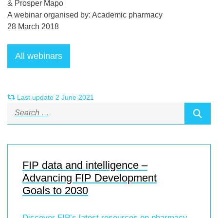
& Prosper Mapo
A webinar organised by: Academic pharmacy
28 March 2018
Last update 2 June 2021
FIP data and intelligence –
Advancing FIP Development
Goals to 2030
Discover FIP’s latest resources on pharmacy-