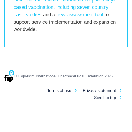
based vaccination, including
seven country
case studies
and a
new assessment tool
to
support service implementation and expansion
worldwide.
© Copyright International Pharmaceutical Federation 2026
Terms of use
Privacy statement
Scroll to top