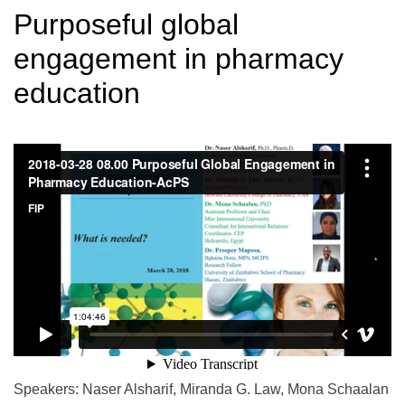
Purposeful global
engagement in pharmacy
education
Speakers: Naser Alsharif, Miranda G. Law, Mona Schaalan