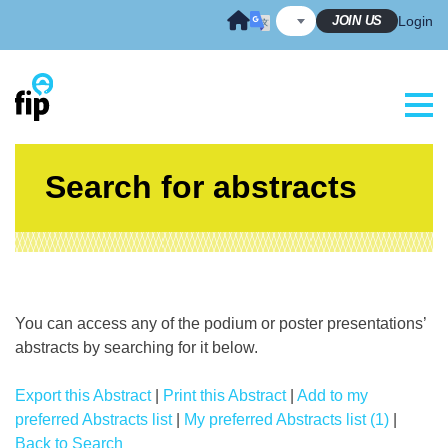
Skip
JOIN US
Login
to
content
Search for abstracts
You can access any of the podium or poster presentations’
abstracts by searching for it below.
Export this Abstract
|
Print this Abstract
|
Add to my
preferred Abstracts list
|
My preferred Abstracts list (1)
|
Back to Search