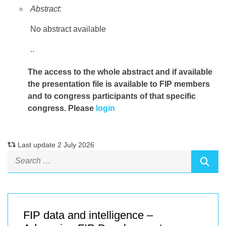
Abstract
:
No abstract available
..
The access to the whole abstract and if available
the presentation file
is available to FIP members
and to congress participants of that specific
congress. Please
login
Last update 2 July 2026
FIP data and intelligence –