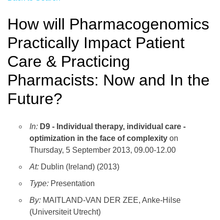
How will Pharmacogenomics
Practically Impact Patient
Care & Practicing
Pharmacists: Now and In the
Future?
In:
D9 - Individual therapy, individual care -
optimization in the face of complexity
on
Thursday, 5 September 2013, 09.00-12.00
At:
Dublin (Ireland) (2013)
Type:
Presentation
By:
MAITLAND-VAN DER ZEE, Anke-Hilse
(Universiteit Utrecht)