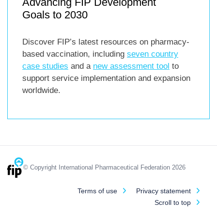
Advancing FIP Development
Goals to 2030
Discover FIP’s latest resources on pharmacy-
based vaccination, including
seven country
case studies
and a
new assessment tool
to
support service implementation and expansion
worldwide.
© Copyright International Pharmaceutical Federation 2026
Terms of use
Privacy statement
Scroll to top