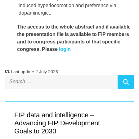
induced hyperlocomotion and preference via
dopaminergic..
The access to the whole abstract and if available
the presentation file
is available to FIP members
and to congress participants of that specific
congress. Please
login
Last update 2 July 2026
FIP data and intelligence –
Advancing FIP Development
Goals to 2030