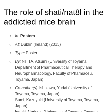
The role of shati/nat8l in the
addictied mice brain
In:
Posters
At:
Dublin (Ireland) (2013)
Type:
Poster
By:
NITTA, Atsumi (University of Toyama,
Department of Pharmaceutical Therapy and
Neuropharmacology, Faculty of Pharmaceu,
Toyama, Japan)
Co-author(s):
Ishikawa, Yudai (University of
Toyama, Toyama, Japan)
Sumi, Kazuyuki (University of Toyama, Toyama,
Japan)
Iegaki, Noriyuki (University of Toyama, Toyama,