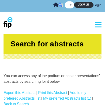
Skip
JOIN US
Login
to
content
Search for abstracts
You can access any of the podium or poster presentations’
abstracts by searching for it below.
Export this Abstract
|
Print this Abstract
|
Add to my
preferred Abstracts list
|
My preferred Abstracts list (1)
|
Back to Search