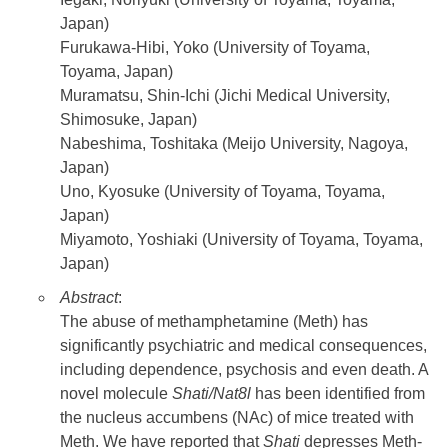
Japan)
Furukawa-Hibi, Yoko (University of Toyama,
Toyama, Japan)
Muramatsu, Shin-Ichi (Jichi Medical University,
Shimosuke, Japan)
Nabeshima, Toshitaka (Meijo University, Nagoya,
Japan)
Uno, Kyosuke (University of Toyama, Toyama,
Japan)
Miyamoto, Yoshiaki (University of Toyama, Toyama,
Japan)
Abstract
:
The abuse of methamphetamine (Meth) has
significantly psychiatric and medical consequences,
including dependence, psychosis and even death. A
novel molecule
Shati/Nat8l
has been identified from
the nucleus accumbens (NAc) of mice treated with
Meth. We have reported that
Shati
depresses Meth-