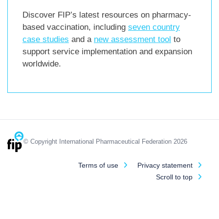
Discover FIP’s latest resources on pharmacy-
based vaccination, including
seven country
case studies
and a
new assessment tool
to
support service implementation and expansion
worldwide.
© Copyright International Pharmaceutical Federation 2026
Terms of use
Privacy statement
Scroll to top