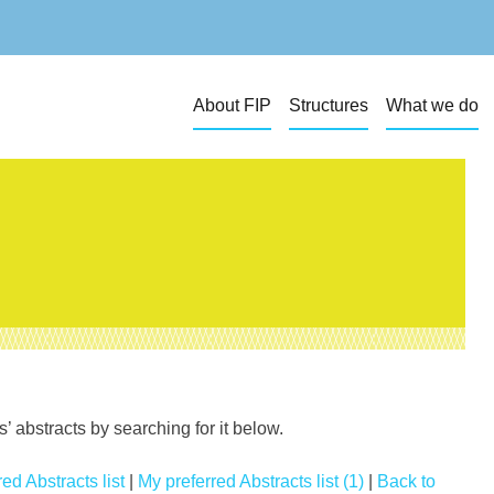
About FIP
Structures
What we do
 abstracts by searching for it below.
ed Abstracts list
|
My preferred Abstracts list (1)
|
Back to