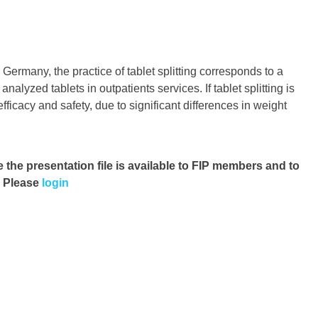
Germany, the practice of tablet splitting corresponds to a
lyzed tablets in outpatients services. If tablet splitting is
fficacy and safety, due to significant differences in weight
e the presentation file
is available to FIP members and to
. Please
login