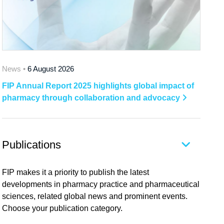
News •
6 August 2026
FIP Annual Report 2025 highlights global impact of
pharmacy through collaboration and advocacy
Publications
FIP makes it a priority to publish the latest
developments in pharmacy practice and pharmaceutical
sciences, related global news and prominent events.
Choose your publication category.