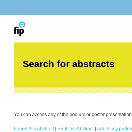
Skip
to
content
Search for abstracts
You can access any of the podium or poster presentations’
Export this Abstract
|
Print this Abstract
|
Add to my preferr