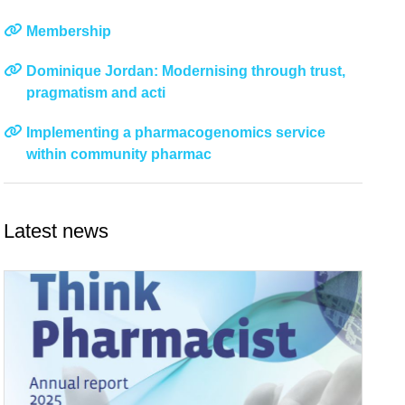
Membership
Dominique Jordan: Modernising through trust,
pragmatism and acti
Implementing a pharmacogenomics service
within community pharmac
Latest news