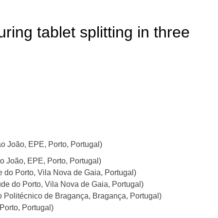
ring tablet splitting in three
 João, EPE, Porto, Portugal)
ão João, EPE, Porto, Portugal)
 do Porto, Vila Nova de Gaia, Portugal)
de do Porto, Vila Nova de Gaia, Portugal)
to Politécnico de Bragança, Bragança, Portugal)
Porto, Portugal)