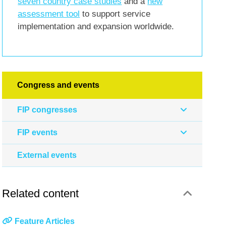
seven country case studies
and a
new
assessment tool
to support service
implementation and expansion worldwide.
Congress and events
FIP congresses
FIP events
External events
Related content
Feature Articles