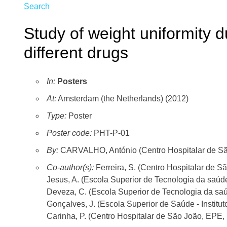
Search
Study of weight uniformity du
different drugs
In:
Posters
At:
Amsterdam (the Netherlands) (2012)
Type:
Poster
Poster code:
PHT-P-01
By:
CARVALHO, António (Centro Hospitalar de São
Co-author(s):
Ferreira, S. (Centro Hospitalar de S
Jesus, A. (Escola Superior de Tecnologia da saúde
Deveza, C. (Escola Superior de Tecnologia da saú
Gonçalves, J. (Escola Superior de Saúde - Institu
Carinha, P. (Centro Hospitalar de São João, EPE, 