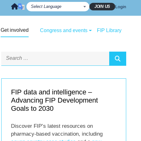
JOIN US
Login
Get involved
Congress and events
FIP Library
FIP data and intelligence –
Advancing FIP Development
Goals to 2030
Discover FIP’s latest resources on
pharmacy-based vaccination, including