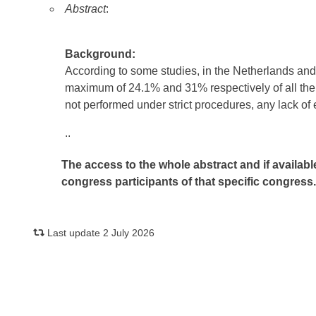
Abstract
:
Background:
According to some studies, in the Netherlands and 
maximum of 24.1% and 31% respectively of all the ana
not performed under strict procedures, any lack of e
..
The access to the whole abstract and if availabl
congress participants of that specific congress
Last update 2 July 2026