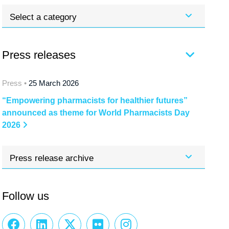
Select a category
Press releases
Press •
25 March 2026
“Empowering pharmacists for healthier futures”
announced as theme for World Pharmacists Day
2026
Press release archive
Follow us