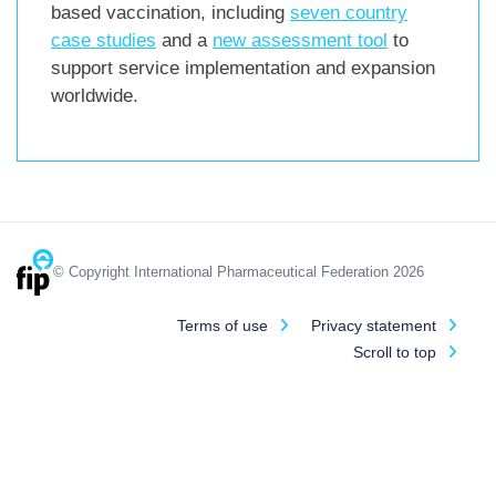
based vaccination, including
seven country
case studies
and a
new assessment tool
to
support service implementation and expansion
worldwide.
© Copyright International Pharmaceutical Federation 2026
Terms of use
Privacy statement
Scroll to top