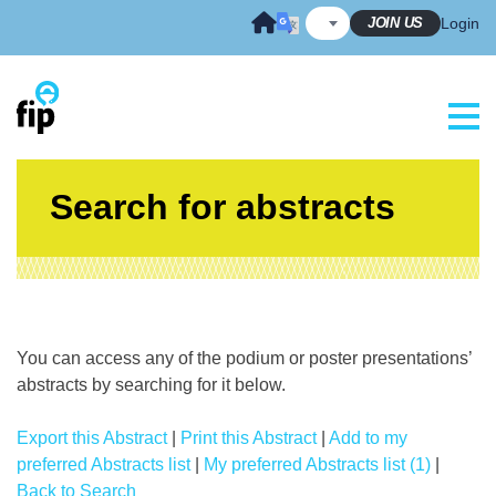
Skip
JOIN US
Login
to
content
Search for abstracts
You can access any of the podium or poster presentations’
abstracts by searching for it below.
Export this Abstract
|
Print this Abstract
|
Add to my
preferred Abstracts list
|
My preferred Abstracts list (1)
|
Back to Search