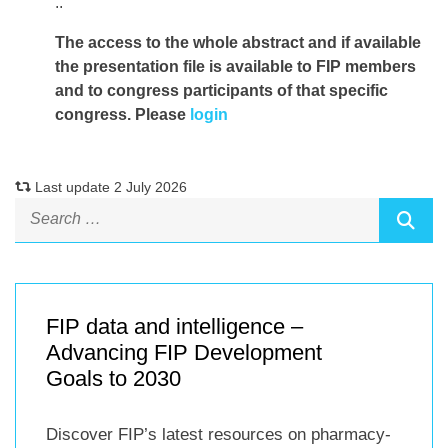
..
The access to the whole abstract and if available
the presentation file
is available to FIP members
and to congress participants of that specific
congress. Please
login
Last update 2 July 2026
FIP data and intelligence –
Advancing FIP Development
Goals to 2030
Discover FIP’s latest resources on pharmacy-