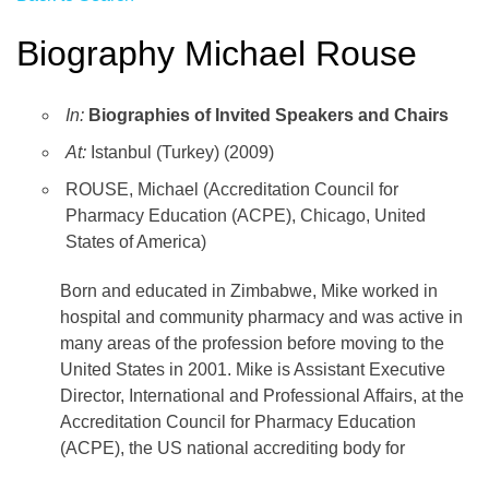
Biography Michael Rouse
In:
Biographies of Invited Speakers and Chairs
At:
Istanbul (Turkey) (2009)
ROUSE, Michael (Accreditation Council for
Pharmacy Education (ACPE), Chicago, United
States of America)
Born and educated in Zimbabwe, Mike worked in
hospital and community pharmacy and was active in
many areas of the profession before moving to the
United States in 2001. Mike is Assistant Executive
Director, International and Professional Affairs, at the
Accreditation Council for Pharmacy Education
(ACPE), the US national accrediting body for