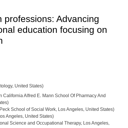
h professions: Advancing
ional education focusing on
h
ology, United States)
rn California Alfred E. Mann School Of Pharmacy And
ates)
k School of Social Work, Los Angeles, United States)
os Angeles, United States)
onal Science and Occupational Therapy, Los Angeles,