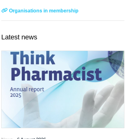
Organisations in membership
Latest news