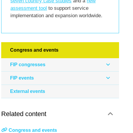
seven country case studies
and a
new
assessment tool
to support service
implementation and expansion worldwide.
Congress and events
FIP congresses
FIP events
External events
Related content
Congress and events