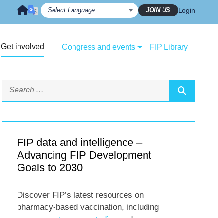
JOIN US
Login
Get involved
Congress and events
FIP Library
FIP data and intelligence –
Advancing FIP Development
Goals to 2030
Discover FIP’s latest resources on
pharmacy-based vaccination, including