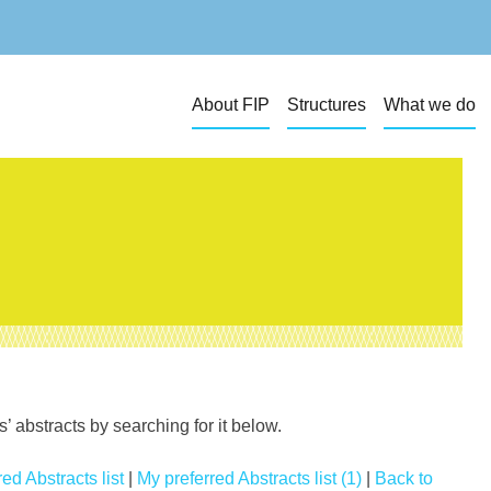
About FIP
Structures
What we do
 abstracts by searching for it below.
ed Abstracts list
|
My preferred Abstracts list (1)
|
Back to