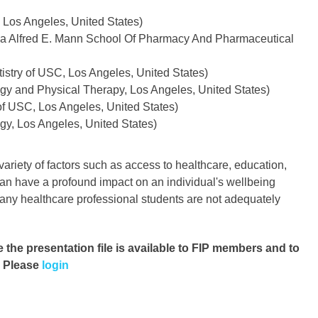
 Los Angeles, United States)
rnia Alfred E. Mann School Of Pharmacy And Pharmaceutical
stry of USC, Los Angeles, United States)
ogy and Physical Therapy, Los Angeles, United States)
f USC, Los Angeles, United States)
gy, Los Angeles, United States)
ariety of factors such as access to healthcare, education,
an have a profound impact on an individual's wellbeing
many healthcare professional students are not adequately
e the presentation file
is available to FIP members and to
. Please
login