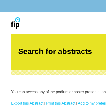
Skip
to
content
Search for abstracts
You can access any of the podium or poster presentations’
Export this Abstract
|
Print this Abstract
|
Add to my preferr