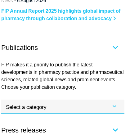
News •
6 August 2026
FIP Annual Report 2025 highlights global impact of
pharmacy through collaboration and advocacy
Publications
FIP makes it a priority to publish the latest
developments in pharmacy practice and pharmaceutical
sciences, related global news and prominent events.
Choose your publication category.
Select a category
Press releases