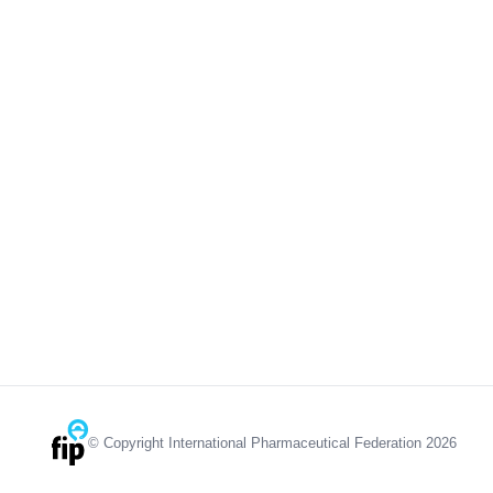
© Copyright International Pharmaceutical Federation 2026