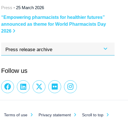
Press •
25 March 2026
“Empowering pharmacists for healthier futures”
announced as theme for World Pharmacists Day
2026
Press release archive
Follow us
Terms of use
Privacy statement
Scroll to top