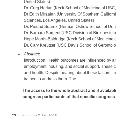
United States)
Dr. Greg Harlan (Keck School of Medicine of USC,
Dr Edith Mirzaian (University Of Southern Califo
Sciences, Los Angeles, United States)
Dr. Piedad Suarez (Herman Ostrow School of Denti
Dr. Barbara Sargent (USC Division of Biokinesiol
Hope Morris-Baldridge (Keck School of Medicine o
Dr. Cary Kreutzer (USC Davis School of Gerontolo
Abstract
:
Introduction: Health outcomes are influenced by a v
employment, housing, and social support. These c
and health. Despite hearing about these factors, 
trained to address them. The..
The access to the whole abstract and if availabl
congress participants of that specific congress
Last update 2 July 2026