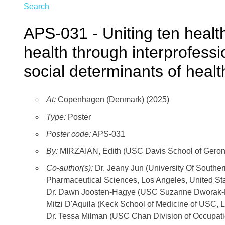
Search
APS-031 - Uniting ten healt
health through interprofess
social determinants of healt
At:
Copenhagen (Denmark) (2025)
Type:
Poster
Poster code:
APS-031
By:
MIRZAIAN, Edith (USC Davis School of Geront
Co-author(s):
Dr. Jeany Jun (University Of Southe
Pharmaceutical Sciences, Los Angeles, United St
Dr. Dawn Joosten-Hagye (USC Suzanne Dworak-Pec
Mitzi D'Aquila (Keck School of Medicine of USC, L
Dr. Tessa Milman (USC Chan Division of Occupati