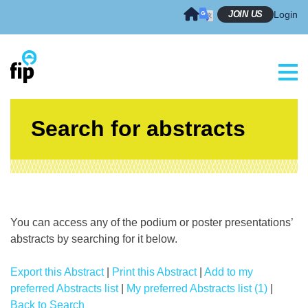
Skip
JOIN US
Login
to
content
Search for abstracts
You can access any of the podium or poster presentations’
abstracts by searching for it below.
Export this Abstract
|
Print this Abstract
|
Add to my
preferred Abstracts list
|
My preferred Abstracts list (1)
|
Back to Search