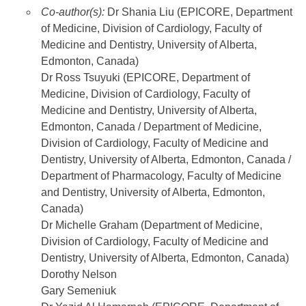
Co-author(s):
Dr Shania Liu (EPICORE, Department
of Medicine, Division of Cardiology, Faculty of
Medicine and Dentistry, University of Alberta,
Edmonton, Canada)
Dr Ross Tsuyuki (EPICORE, Department of
Medicine, Division of Cardiology, Faculty of
Medicine and Dentistry, University of Alberta,
Edmonton, Canada / Department of Medicine,
Division of Cardiology, Faculty of Medicine and
Dentistry, University of Alberta, Edmonton, Canada /
Department of Pharmacology, Faculty of Medicine
and Dentistry, University of Alberta, Edmonton,
Canada)
Dr Michelle Graham (Department of Medicine,
Division of Cardiology, Faculty of Medicine and
Dentistry, University of Alberta, Edmonton, Canada)
Dorothy Nelson
Gary Semeniuk