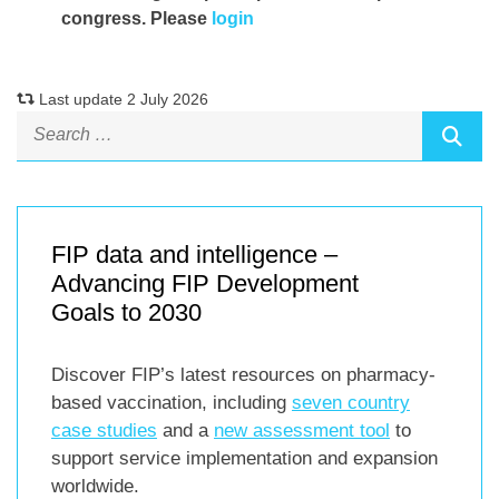
congress. Please
login
Last update 2 July 2026
FIP data and intelligence –
Advancing FIP Development
Goals to 2030
Discover FIP’s latest resources on pharmacy-
based vaccination, including
seven country
case studies
and a
new assessment tool
to
support service implementation and expansion
worldwide.