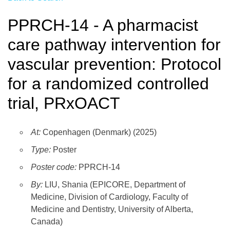
PPRCH-14 - A pharmacist
care pathway intervention for
vascular prevention: Protocol
for a randomized controlled
trial, PRxOACT
At:
Copenhagen (Denmark) (2025)
Type:
Poster
Poster code:
PPRCH-14
By:
LIU, Shania (EPICORE, Department of
Medicine, Division of Cardiology, Faculty of
Medicine and Dentistry, University of Alberta,
Canada)