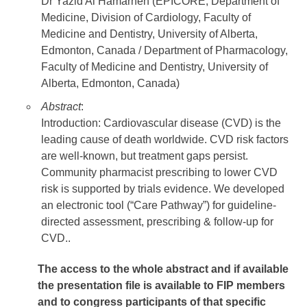
Dr Yazid Al Hamarneh (EPICORE, Department of
Medicine, Division of Cardiology, Faculty of
Medicine and Dentistry, University of Alberta,
Edmonton, Canada / Department of Pharmacology,
Faculty of Medicine and Dentistry, University of
Alberta, Edmonton, Canada)
Abstract
:
Introduction: Cardiovascular disease (CVD) is the
leading cause of death worldwide. CVD risk factors
are well-known, but treatment gaps persist.
Community pharmacist prescribing to lower CVD
risk is supported by trials evidence. We developed
an electronic tool (“Care Pathway”) for guideline-
directed assessment, prescribing & follow-up for
CVD..
The access to the whole abstract and if available
the presentation file
is available to FIP members
and to congress participants of that specific