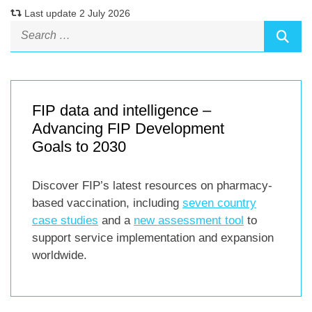
Last update 2 July 2026
FIP data and intelligence –
Advancing FIP Development
Goals to 2030
Discover FIP’s latest resources on pharmacy-
based vaccination, including
seven country
case studies
and a
new assessment tool
to
support service implementation and expansion
worldwide.