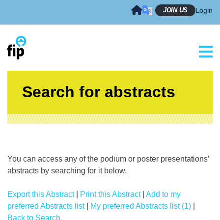
Skip
JOIN US
Login
to
content
Search for abstracts
You can access any of the podium or poster presentations’
abstracts by searching for it below.
Export this Abstract
|
Print this Abstract
|
Add to my
preferred Abstracts list
|
My preferred Abstracts list (1)
|
Back to Search