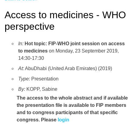
Access to medicines - WHO
perspective
In:
Hot topic: FIP-WHO joint session on access
to medicines
on Monday, 23 September 2019,
14:30-17:30
At:
AbuDhabi (United Arab Emirates) (2019)
Type:
Presentation
By:
KOPP, Sabine
The access to the whole abstract and if available
the presentation file
is available to FIP members
and to congress participants of that specific
congress. Please
login