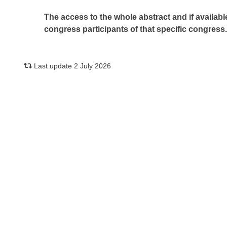
The access to the whole abstract and if availabl
congress participants of that specific congress
Last update 2 July 2026