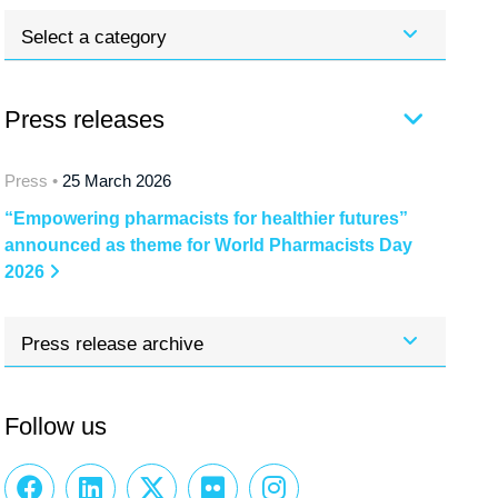
Select a category
Press releases
Press •
25 March 2026
“Empowering pharmacists for healthier futures”
announced as theme for World Pharmacists Day
2026
Press release archive
Follow us