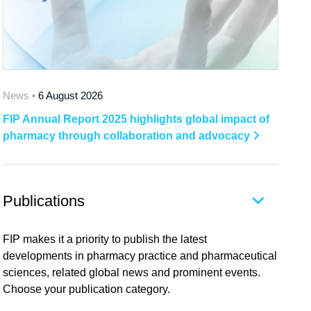
News •
6 August 2026
FIP Annual Report 2025 highlights global impact of
pharmacy through collaboration and advocacy
Publications
FIP makes it a priority to publish the latest
developments in pharmacy practice and pharmaceutical
sciences, related global news and prominent events.
Choose your publication category.