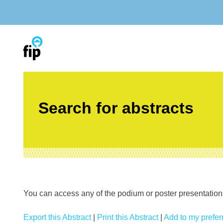
Skip
to
content
Search for abstracts
You can access any of the podium or poster presentations’
Export this Abstract
|
Print this Abstract
|
Add to my preferr