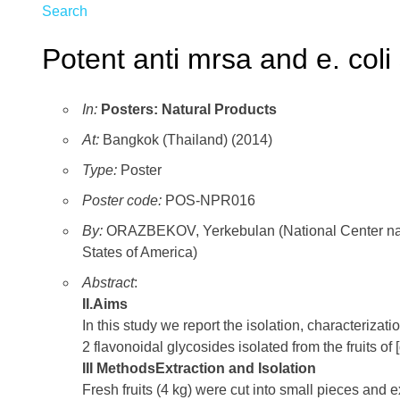
Search
Potent anti mrsa and e. col
In:
Posters: Natural Products
At:
Bangkok (Thailand) (2014)
Type:
Poster
Poster code:
POS-NPR016
By:
ORAZBEKOV, Yerkebulan (National Center natur
States of America)
Abstract
:
II.Aims
In this study we report the isolation, characterizat
2 flavonoidal glycosides isolated from the fruits of [
III MethodsExtraction and Isolation
Fresh fruits (4 kg) were cut into small pieces and 