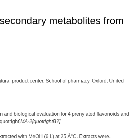
i secondary metabolites from
al product center, School of pharmacy, Oxford, United
ion and biological evaluation for 4 prenylated flavonoids and
quotright]
M
A
-2[quotrightB?]
extracted with MeOH (6 L) at 25 Â°C. Extracts were..