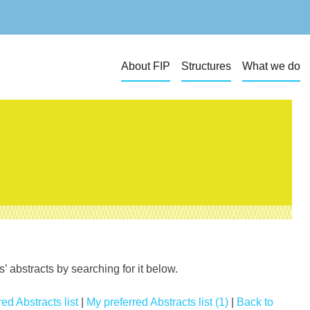
About FIP
Structures
What we do
 abstracts by searching for it below.
ed Abstracts list
|
My preferred Abstracts list (1)
|
Back to