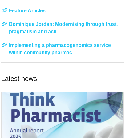
Feature Articles
Dominique Jordan: Modernising through trust,
pragmatism and acti
Implementing a pharmacogenomics service
within community pharmac
Latest news