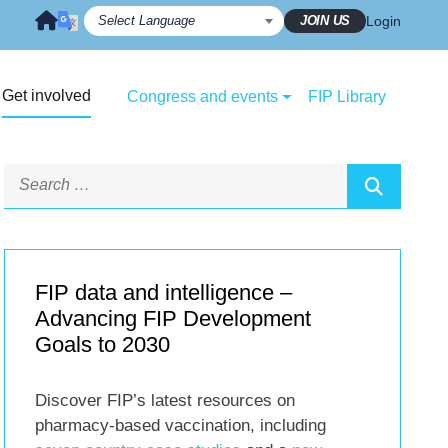
JOIN US
Login
Get involved
Congress and events
FIP Library
FIP data and intelligence –
Advancing FIP Development
Goals to 2030
Discover FIP’s latest resources on
pharmacy-based vaccination, including