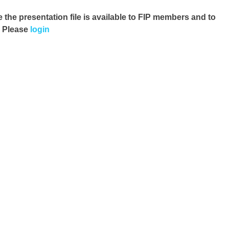
e the presentation file
is available to FIP members and to
. Please
login