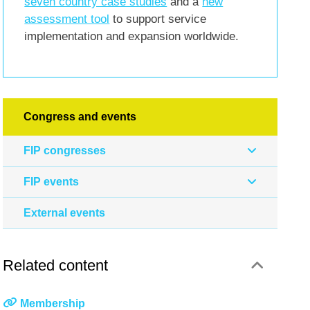
seven country case studies
and a
new
assessment tool
to support service
implementation and expansion worldwide.
Congress and events
FIP congresses
FIP events
External events
Related content
Membership