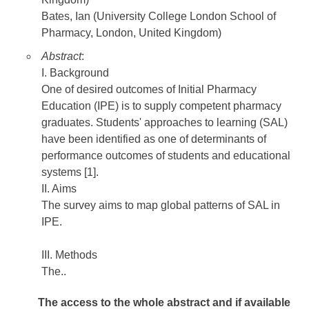
Bates, Ian (University College London School of
Pharmacy, London, United Kingdom)
Abstract
:
I. Background
One of desired outcomes of Initial Pharmacy
Education (IPE) is to supply competent pharmacy
graduates. Students' approaches to learning (SAL)
have been identified as one of determinants of
performance outcomes of students and educational
systems [1].
II. Aims
The survey aims to map global patterns of SAL in
IPE.
III. Methods
The..
The access to the whole abstract and if available