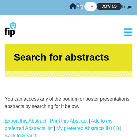
Skip
JOIN US
Login
to
content
Search for abstracts
You can access any of the podium or poster presentations’
abstracts by searching for it below.
Export this Abstract
|
Print this Abstract
|
Add to my
preferred Abstracts list
|
My preferred Abstracts list (1)
|
Back to Search