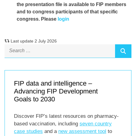
the presentation file
is available to FIP members
and to congress participants of that specific
congress. Please
login
Last update 2 July 2026
FIP data and intelligence –
Advancing FIP Development
Goals to 2030
Discover FIP’s latest resources on pharmacy-
based vaccination, including
seven country
case studies
and a
new assessment tool
to