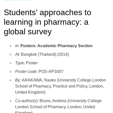
Students’ approaches to
learning in pharmacy: a
global survey
In:
Posters: Academic Pharmacy Section
At:
Bangkok (Thailand) (2014)
Type:
Poster
Poster code:
POS-APS007
By:
ARAKAWA, Naoko (University College London
School of Pharmacy, Practice and Policy, London,
United Kingdom)
Co-author(s):
Bruno, Andreia (University College
London School of Pharmacy, London, United
Kingdom)