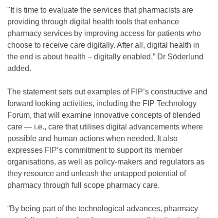
"It is time to evaluate the services that pharmacists are
providing through digital health tools that enhance
pharmacy services by improving access for patients who
choose to receive care digitally. After all, digital health in
the end is about health – digitally enabled,” Dr Söderlund
added.
The statement sets out examples of FIP’s constructive and
forward looking activities, including the FIP Technology
Forum, that will examine innovative concepts of blended
care — i.e., care that utilises digital advancements where
possible and human actions when needed. It also
expresses FIP’s commitment to support its member
organisations, as well as policy-makers and regulators as
they resource and unleash the untapped potential of
pharmacy through full scope pharmacy care.
“By being part of the technological advances, pharmacy