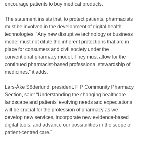
encourage patients to buy medical products.
The statement insists that, to protect patients, pharmacists
must be involved in the development of digital health
technologies. “Any new disruptive technology or business
model must not dilute the inherent protections that are in
place for consumers and civil society under the
conventional pharmacy model. They must allow for the
continued pharmacist-based professional stewardship of
medicines,” it adds.
Lars-Åke Söderlund, president, FIP Community Pharmacy
Section, said: “Understanding the changing healthcare
landscape and patients' evolving needs and expectations
will be crucial for the profession of pharmacy as we
develop new services, incorporate new evidence-based
digital tools, and advance our possibilities in the scope of
patient-centred care."