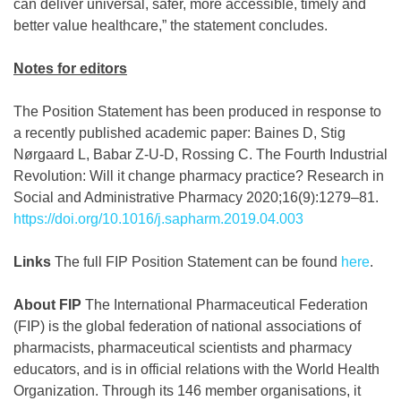
can deliver universal, safer, more accessible, timely and
better value healthcare,” the statement concludes.
Notes for editors
The Position Statement has been produced in response to
a recently published academic paper: Baines D, Stig
Nørgaard L, Babar Z-U-D, Rossing C. The Fourth Industrial
Revolution: Will it change pharmacy practice? Research in
Social and Administrative Pharmacy 2020;16(9):1279–81.
https://doi.org/10.1016/j.sapharm.2019.04.003
Links
The full FIP Position Statement can be found
here
.
About FIP
The International Pharmaceutical Federation
(FIP) is the global federation of national associations of
pharmacists, pharmaceutical scientists and pharmacy
educators, and is in official relations with the World Health
Organization. Through its 146 member organisations, it