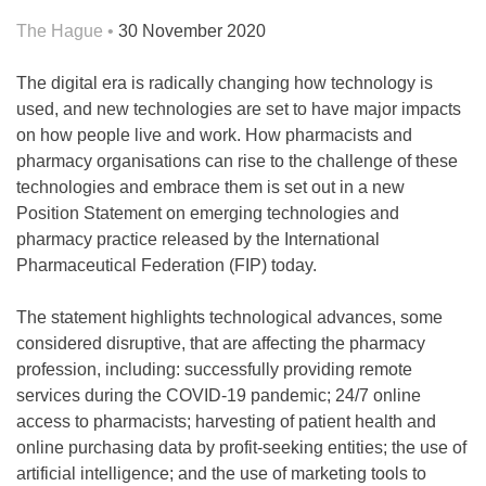
The Hague •
30 November 2020
The digital era is radically changing how technology is
used, and new technologies are set to have major impacts
on how people live and work. How pharmacists and
pharmacy organisations can rise to the challenge of these
technologies and embrace them is set out in a new
Position Statement on emerging technologies and
pharmacy practice released by the International
Pharmaceutical Federation (FIP) today.
The statement highlights technological advances, some
considered disruptive, that are affecting the pharmacy
profession, including: successfully providing remote
services during the COVID-19 pandemic; 24/7 online
access to pharmacists; harvesting of patient health and
online purchasing data by profit-seeking entities; the use of
artificial intelligence; and the use of marketing tools to