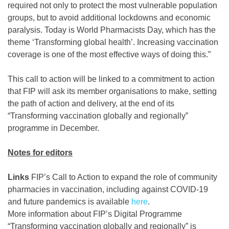
required not only to protect the most vulnerable population
groups, but to avoid additional lockdowns and economic
paralysis. Today is World Pharmacists Day, which has the
theme ‘Transforming global health’. Increasing vaccination
coverage is one of the most effective ways of doing this.”
This call to action will be linked to a commitment to action
that FIP will ask its member organisations to make, setting
the path of action and delivery, at the end of its
“Transforming vaccination globally and regionally”
programme in December.
Notes for editors
Links
FIP’s Call to Action to expand the role of community
pharmacies in vaccination, including against COVID-19
and future pandemics is available
here
.
More information about FIP’s Digital Programme
“Transforming vaccination globally and regionally” is