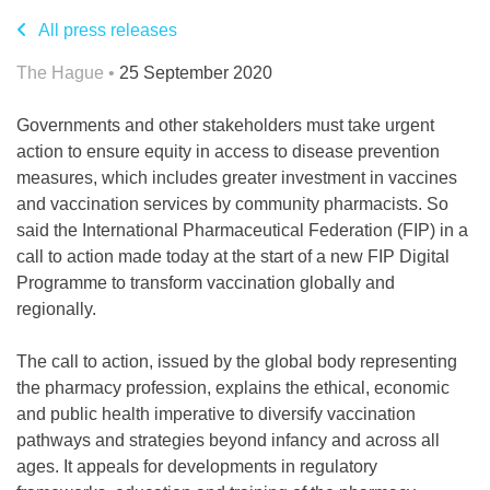
All press releases
The Hague •
25 September 2020
Governments and other stakeholders must take urgent
action to ensure equity in access to disease prevention
measures, which includes greater investment in vaccines
and vaccination services by community pharmacists. So
said the International Pharmaceutical Federation (FIP) in a
call to action made today at the start of a new FIP Digital
Programme to transform vaccination globally and
regionally.
The call to action, issued by the global body representing
the pharmacy profession, explains the ethical, economic
and public health imperative to diversify vaccination
pathways and strategies beyond infancy and across all
ages. It appeals for developments in regulatory