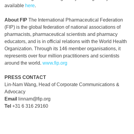
available
here
.
About FIP
The International Pharmaceutical Federation
(FIP) is the global federation of national associations of
pharmacists, pharmaceutical scientists and pharmacy
educators, and is in official relations with the World Health
Organization. Through its 146 member organisations, it
represents over four million practitioners and scientists
around the world.
www.fip.org
PRESS CONTACT
Lin-Nam Wang, Head of Corporate Communications &
Advocacy
Email
linnam@fip.org
Tel
+31 6 316 29160