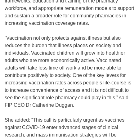
frameworks, education and training of the pharmacy
workforce, and appropriate remuneration models to support
and sustain a broader role for community pharmacies in
increasing vaccination coverage rates.
“Vaccination not only protects against illness but also
reduces the burden that illness places on society and
individuals. Vaccinated children will grow into healthier
adults who are more economically active. Vaccinated
adults will take less time off work and be more able to
contribute positively to society. One of the key levers for
increasing vaccination rates across people’s life-course is
to increase convenience of access and it is not difficult to
see the significant role pharmacy could play in this,” said
FIP CEO Dr Catherine Duggan.
She added: “This call is particularly urgent as vaccines
against COVID-19 enter advanced stages of clinical
research, and mass immunisation strategies will be