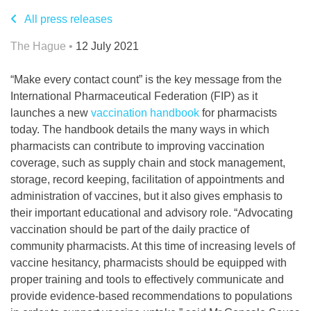
All press releases
The Hague •
12 July 2021
“Make every contact count” is the key message from the
International Pharmaceutical Federation (FIP) as it
launches a new
vaccination handbook
for pharmacists
today. The handbook details the many ways in which
pharmacists can contribute to improving vaccination
coverage, such as supply chain and stock management,
storage, record keeping, facilitation of appointments and
administration of vaccines, but it also gives emphasis to
their important educational and advisory role. “Advocating
vaccination should be part of the daily practice of
community pharmacists. At this time of increasing levels of
vaccine hesitancy, pharmacists should be equipped with
proper training and tools to effectively communicate and
provide evidence-based recommendations to populations