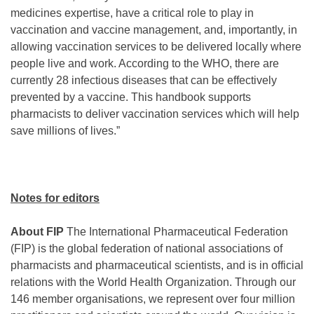
medicines expertise, have a critical role to play in
vaccination and vaccine management, and, importantly, in
allowing vaccination services to be delivered locally where
people live and work. According to the WHO, there are
currently 28 infectious diseases that can be effectively
prevented by a vaccine. This handbook supports
pharmacists to deliver vaccination services which will help
save millions of lives.”
Notes for editors
About FIP
The International Pharmaceutical Federation
(FIP) is the global federation of national associations of
pharmacists and pharmaceutical scientists, and is in official
relations with the World Health Organization. Through our
146 member organisations, we represent over four million