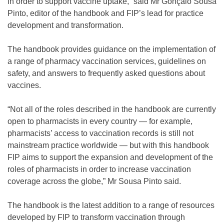
in order to support vaccine uptake,” said Mr Gonçalo Sousa
Pinto, editor of the handbook and FIP’s lead for practice
development and transformation.
The handbook provides guidance on the implementation of
a range of pharmacy vaccination services, guidelines on
safety, and answers to frequently asked questions about
vaccines.
“Not all of the roles described in the handbook are currently
open to pharmacists in every country — for example,
pharmacists’ access to vaccination records is still not
mainstream practice worldwide — but with this handbook
FIP aims to support the expansion and development of the
roles of pharmacists in order to increase vaccination
coverage across the globe,” Mr Sousa Pinto said.
The handbook is the latest addition to a range of resources
developed by FIP to transform vaccination through