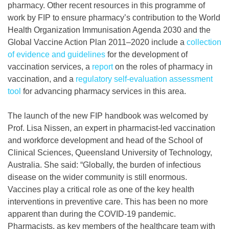
pharmacy. Other recent resources in this programme of
work by FIP to ensure pharmacy’s contribution to the World
Health Organization Immunisation Agenda 2030 and the
Global Vaccine Action Plan 2011–2020 include a
collection
of evidence and guidelines
for the development of
vaccination services, a
report
on the roles of pharmacy in
vaccination, and a
regulatory self-evaluation assessment
tool
for advancing pharmacy services in this area.
The launch of the new FIP handbook was welcomed by
Prof. Lisa Nissen, an expert in pharmacist-led vaccination
and workforce development and head of the School of
Clinical Sciences, Queensland University of Technology,
Australia. She said: “Globally, the burden of infectious
disease on the wider community is still enormous.
Vaccines play a critical role as one of the key health
interventions in preventive care. This has been no more
apparent than during the COVID-19 pandemic.
Pharmacists, as key members of the healthcare team with