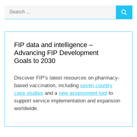
FIP data and intelligence –
Advancing FIP Development
Goals to 2030
Discover FIP’s latest resources on pharmacy-
based vaccination, including
seven country
case studies
and a
new assessment tool
to
support service implementation and expansion
worldwide.