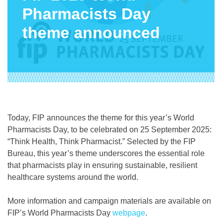
Pharmacists Day
theme announced
Today, FIP announces the theme for this year’s World
Pharmacists Day, to be celebrated on 25 September 2025:
“Think Health, Think Pharmacist.” Selected by the FIP
Bureau, this year’s theme underscores the essential role
that pharmacists play in ensuring sustainable, resilient
healthcare systems around the world.
More information and campaign materials are available on
FIP’s World Pharmacists Day
webpage
.