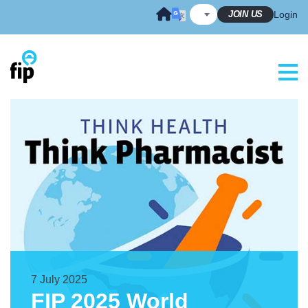
Skip
JOIN US
Login
to
content
7 July 2025
FIP 2025 World