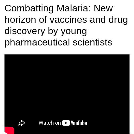
Combatting Malaria: New
horizon of vaccines and drug
discovery by young
pharmaceutical scientists