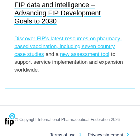
FIP data and intelligence –
Advancing FIP Development
Goals to 2030
Discover FIP’s latest resources on pharmacy-
based vaccination, including
seven country
case studies
and a
new assessment tool
to
support service implementation and expansion
worldwide.
© Copyright International Pharmaceutical Federation 2026
Terms of use
Privacy statement