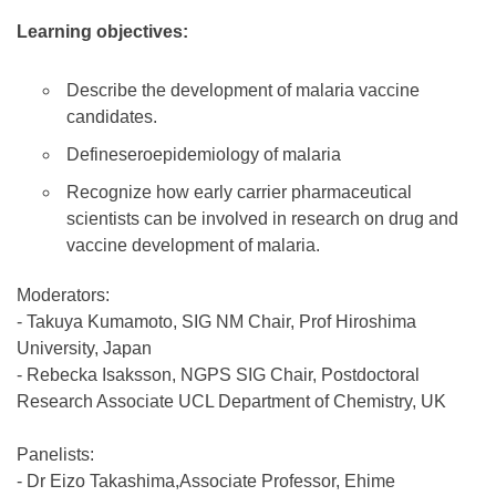
Learning objectives:
Describe the development of malaria vaccine
candidates.
Defineseroepidemiology of malaria
Recognize how early carrier pharmaceutical
scientists can be involved in research on drug and
vaccine development of malaria.
Moderators:
- Takuya Kumamoto, SIG NM Chair, Prof Hiroshima
University, Japan
- Rebecka Isaksson, NGPS SIG Chair, Postdoctoral
Research Associate UCL Department of Chemistry, UK
Panelists:
- Dr Eizo Takashima,Associate Professor, Ehime