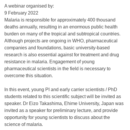
A webinar organised by:
9 February 2022
Malaria is responsible for approximately 400 thousand
deaths annually, resulting in an enormous public health
burden on many of the tropical and subtropical countries.
Although projects are ongoing in WHO, pharmaceutical
companies and foundations, basic university-based
research is also essential against for treatment and drug
resistance in malaria. Engagement of young
pharmaceutical scientists in the field is necessary to
overcome this situation.
In this event, young PI and early carrier scientists / PhD
students related to this scientific subject will be invited as
speaker. Dr Eizo Takashima, Ehime University, Japan was
invited as a speaker for preliminary lecture, and provide
opportunity for young scientists to discuss about the
science of malaria.