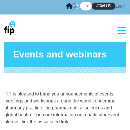
Skip
JOIN US
Login
to
content
Events and webinars
FIP is pleased to bring you announcements of events,
meetings and workshops around the world concerning
pharmacy practice, the pharmaceutical sciences and
global health. For more information on a particular event
please click the associated link.