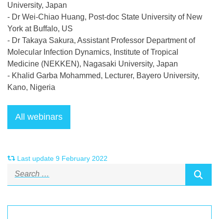
University, Japan
- Dr Wei-Chiao Huang, Post-doc State University of New
York at Buffalo, US
- Dr Takaya Sakura, Assistant Professor Department of
Molecular Infection Dynamics, Institute of Tropical
Medicine (NEKKEN), Nagasaki University, Japan
- Khalid Garba Mohammed, Lecturer, Bayero University,
Kano, Nigeria
Last update 9 February 2022