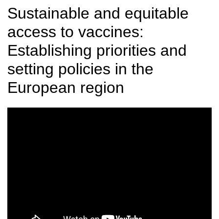
Sustainable and equitable
access to vaccines:
Establishing priorities and
setting policies in the
European region