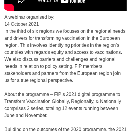
A webinar organised by:
14 October 2021
In the third of six regions we focuses on the regional needs
and drivers for transforming vaccination in the European
region. This involves identifying priorities in the region’s
countries with regards equity and access to vaccinations.
We also discuss barriers and challenges and regional
needs in relation to policy setting. FIP members,
stakeholders and partners from the European region join
us for a true regional perspective.
About the programme – FIP’s 2021 digital programme to
Transform Vaccination Globally, Regionally, & Nationally
comprises 2 series, totaling 12 events running between
June and November.
Building on the outcomes of the 2020 programme, the 2021