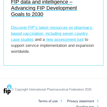
FIP data and intelligence –
Advancing FIP Development
Goals to 2030
Discover FIP’s latest resources on pharmacy-
based vaccination, including
seven country
case studies
and a
new assessment tool
to
support service implementation and expansion
worldwide.
© Copyright International Pharmaceutical Federation 2026
Terms of use
Privacy statement
Scroll to top