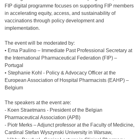
FIP digital programme focuses on supporting FIP members
in accelerating equity, access, and sustainability of
vaccinations through policy development and
implementation.
The event will be moderated by:
• Ema Paulino – Immediate Past Professional Secretary at
the International Pharmaceutical Federation (FIP) –
Portugal
• Stephanie Kohl - Policy & Advocacy Officer at the
European Association of Hospital Pharmacists (EAHP) –
Belgium
The speakers at the event are:
- Koen Straetmans - President of the Belgian
Pharmaceutical Association (APB)
- Piotr Merks – Adjunct professor at the Faculty of Medicine,
Cardinal Stefan Wyszynski University in Warsaw,