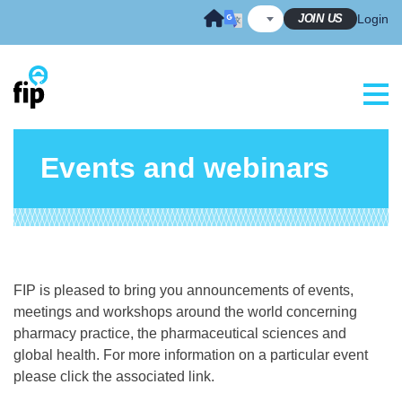
Skip
JOIN US
Login
to
content
Events and webinars
FIP is pleased to bring you announcements of events,
meetings and workshops around the world concerning
pharmacy practice, the pharmaceutical sciences and
global health. For more information on a particular event
please click the associated link.