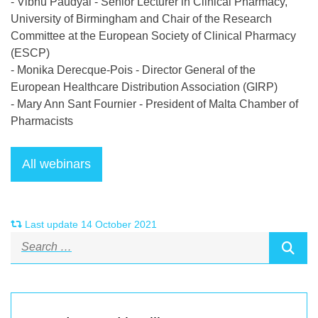
- Vibhu Paudyal - Senior Lecturer in Clinical Pharmacy,
University of Birmingham and Chair of the Research
Committee at the European Society of Clinical Pharmacy
(ESCP)
- Monika Derecque-Pois - Director General of the
European Healthcare Distribution Association (GIRP)
- Mary Ann Sant Fournier - President of Malta Chamber of
Pharmacists
Last update 14 October 2021