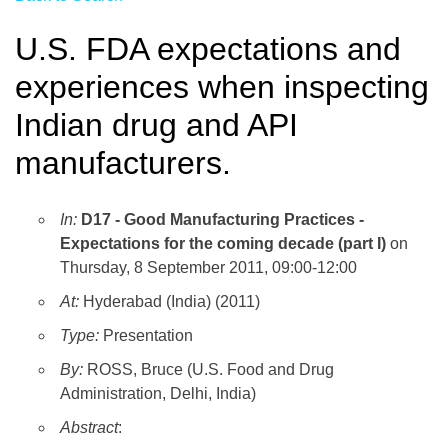
U.S. FDA expectations and
experiences when inspecting
Indian drug and API
manufacturers.
In:
D17 - Good Manufacturing Practices -
Expectations for the coming decade (part I)
on
Thursday, 8 September 2011, 09:00-12:00
At:
Hyderabad (India) (2011)
Type:
Presentation
By:
ROSS, Bruce (U.S. Food and Drug
Administration, Delhi, India)
Abstract
: