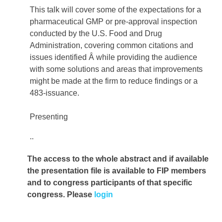
This talk will cover some of the expectations for a
pharmaceutical GMP or pre-approval inspection
conducted by the U.S. Food and Drug
Administration, covering common citations and
issues identified Â while providing the audience
with some solutions and areas that improvements
might be made at the firm to reduce findings or a
483-issuance.
Presenting
..
The access to the whole abstract and if available
the presentation file
is available to FIP members
and to congress participants of that specific
congress. Please
login