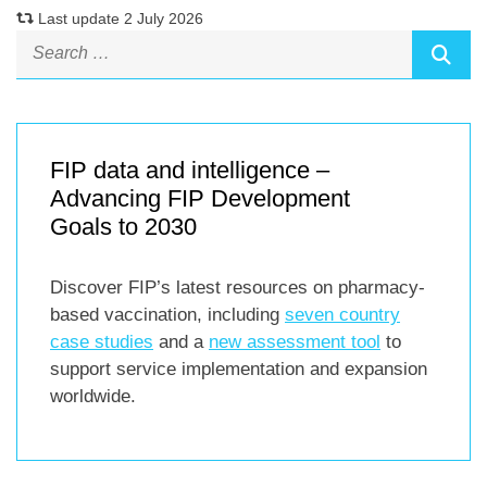
Last update 2 July 2026
FIP data and intelligence –
Advancing FIP Development
Goals to 2030
Discover FIP’s latest resources on pharmacy-
based vaccination, including
seven country
case studies
and a
new assessment tool
to
support service implementation and expansion
worldwide.