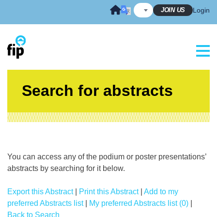
Skip
JOIN US
Login
to
content
Search for abstracts
You can access any of the podium or poster presentations’
abstracts by searching for it below.
Export this Abstract
|
Print this Abstract
|
Add to my
preferred Abstracts list
|
My preferred Abstracts list (0)
|
Back to Search