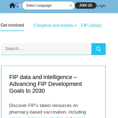
JOIN US
Login
Get involved
Congress and events
FIP Library
FIP data and intelligence –
Advancing FIP Development
Goals to 2030
Discover FIP’s latest resources on
pharmacy-based vaccination, including