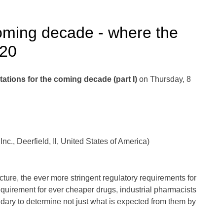
oming decade - where the
020
ations for the coming decade (part I)
on Thursday, 8
., Deerfield, Il, United States of America)
ure, the ever more stringent regulatory requirements for
 requirement for ever cheaper drugs, industrial pharmacists
dary to determine not just what is expected from them by