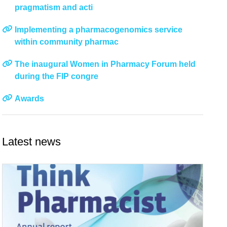
pragmatism and acti
Implementing a pharmacogenomics service
within community pharmac
The inaugural Women in Pharmacy Forum held
during the FIP congre
Awards
Latest news