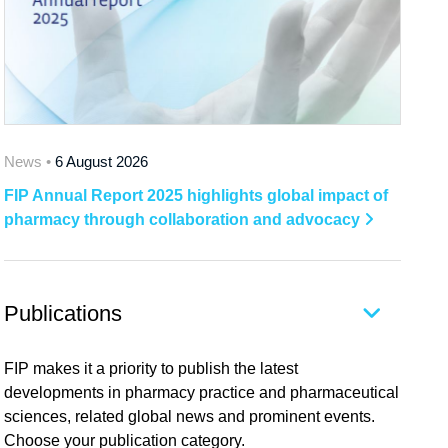
News •
6 August 2026
FIP Annual Report 2025 highlights global impact of
pharmacy through collaboration and advocacy
Publications
FIP makes it a priority to publish the latest
developments in pharmacy practice and pharmaceutical
sciences, related global news and prominent events.
Choose your publication category.