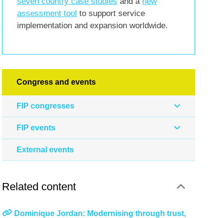
seven country case studies
and a
new
assessment tool
to support service
implementation and expansion worldwide.
Congress and events
FIP congresses
FIP events
External events
Related content
Dominique Jordan: Modernising through trust,