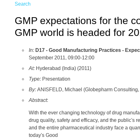
Search
GMP expectations for the c
GMP world is headed for 2
In:
D17 - Good Manufacturing Practices - Expect
September 2011, 09:00-12:00
At:
Hyderabad (India) (2011)
Type:
Presentation
By:
ANISFELD, Michael (Globepharm Consulting, Inc
Abstract
:
With the ever changing technology of drug manufact
drug quality, safety and efficacy, and the public's
and the entire pharmaceutical industry face a quan
today's Good