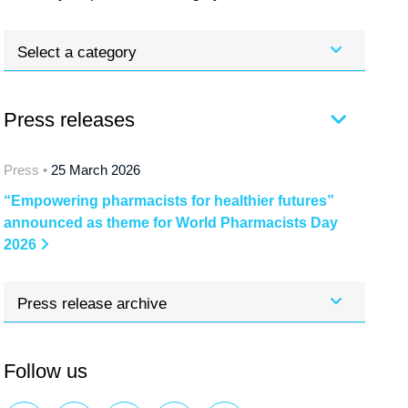
Select a category
Press releases
Press •
25 March 2026
“Empowering pharmacists for healthier futures”
announced as theme for World Pharmacists Day
2026
Press release archive
Follow us