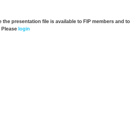
e the presentation file
is available to FIP members and to
. Please
login