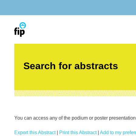
Skip
to
content
Search for abstracts
You can access any of the podium or poster presentations’
Export this Abstract
|
Print this Abstract
|
Add to my preferr