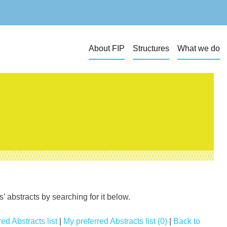
About FIP
Structures
What we do
 abstracts by searching for it below.
ed Abstracts list
|
My preferred Abstracts list (0)
|
Back to