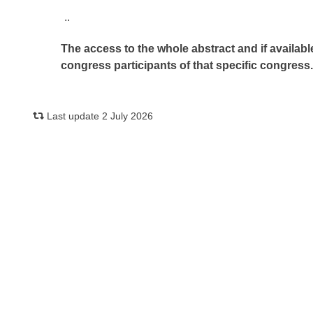
..
The access to the whole abstract and if availabl
congress participants of that specific congress
Last update 2 July 2026