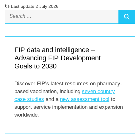
Last update 2 July 2026
FIP data and intelligence –
Advancing FIP Development
Goals to 2030
Discover FIP’s latest resources on pharmacy-
based vaccination, including
seven country
case studies
and a
new assessment tool
to
support service implementation and expansion
worldwide.