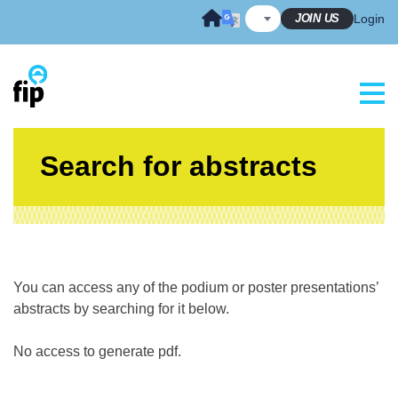
Skip
JOIN US
Login
to
content
Search for abstracts
You can access any of the podium or poster presentations’
abstracts by searching for it below.
No access to generate pdf.