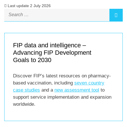
Last update 2 July 2026
FIP data and intelligence –
Advancing FIP Development
Goals to 2030
Discover FIP’s latest resources on pharmacy-
based vaccination, including
seven country
case studies
and a
new assessment tool
to
support service implementation and expansion
worldwide.