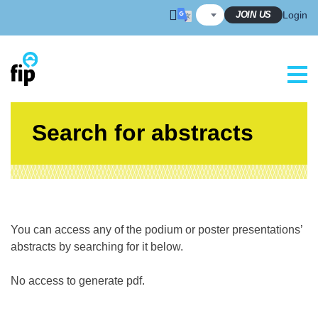
Skip
JOIN US
Login
to
content
Search for abstracts
You can access any of the podium or poster presentations’
abstracts by searching for it below.
No access to generate pdf.