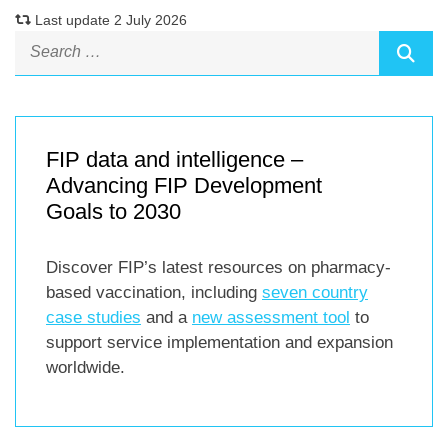
Last update 2 July 2026
FIP data and intelligence –
Advancing FIP Development
Goals to 2030
Discover FIP’s latest resources on pharmacy-
based vaccination, including
seven country
case studies
and a
new assessment tool
to
support service implementation and expansion
worldwide.