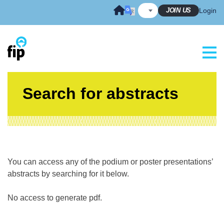
Skip
JOIN US
Login
to
content
Search for abstracts
You can access any of the podium or poster presentations’
abstracts by searching for it below.
No access to generate pdf.