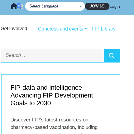
JOIN US
Login
Get involved
Congress and events
FIP Library
FIP data and intelligence –
Advancing FIP Development
Goals to 2030
Discover FIP’s latest resources on
pharmacy-based vaccination, including