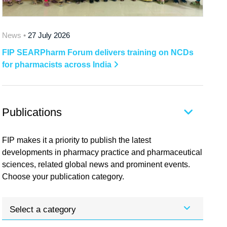
News •
27 July 2026
FIP SEARPharm Forum delivers training on NCDs
for pharmacists across India
Publications
FIP makes it a priority to publish the latest
developments in pharmacy practice and pharmaceutical
sciences, related global news and prominent events.
Choose your publication category.
Select a category