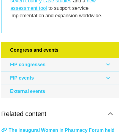
seven country case studies
and a
new
assessment tool
to support service
implementation and expansion worldwide.
Congress and events
FIP congresses
FIP events
External events
Related content
The inaugural Women in Pharmacy Forum held