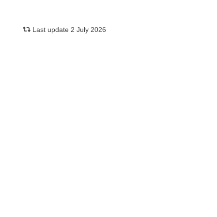
Last update 2 July 2026