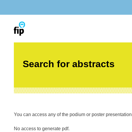
Skip
to
content
Search for abstracts
You can access any of the podium or poster presentations’
No access to generate pdf.