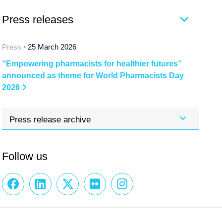
Press releases
Press •
25 March 2026
“Empowering pharmacists for healthier futures”
announced as theme for World Pharmacists Day
2026
Press release archive
Follow us