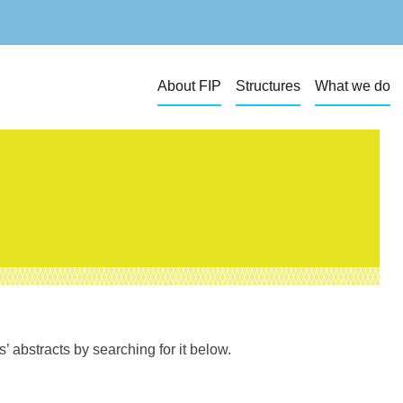
About FIP
Structures
What we do
 abstracts by searching for it below.