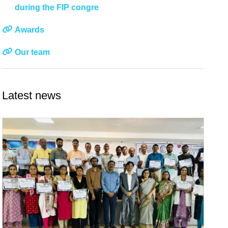
during the FIP congre
Awards
Our team
Latest news