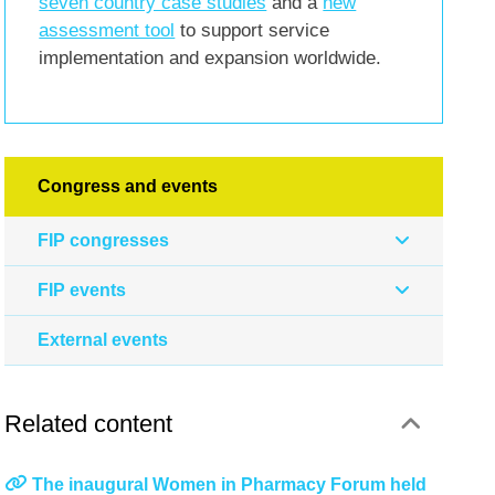
seven country case studies
and a
new
assessment tool
to support service
implementation and expansion worldwide.
Congress and events
FIP congresses
FIP events
External events
Related content
The inaugural Women in Pharmacy Forum held