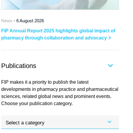
News •
6 August 2026
FIP Annual Report 2025 highlights global impact of
pharmacy through collaboration and advocacy
Publications
FIP makes it a priority to publish the latest
developments in pharmacy practice and pharmaceutical
sciences, related global news and prominent events.
Choose your publication category.
Select a category