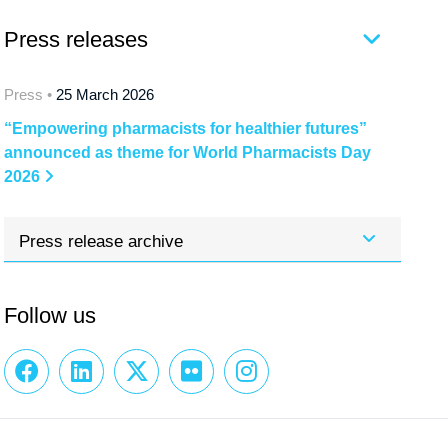
Press releases
Press •
25 March 2026
“Empowering pharmacists for healthier futures”
announced as theme for World Pharmacists Day
2026
Press release archive
Follow us