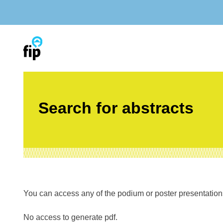
Skip
to
content
Search for abstracts
You can access any of the podium or poster presentations’
No access to generate pdf.