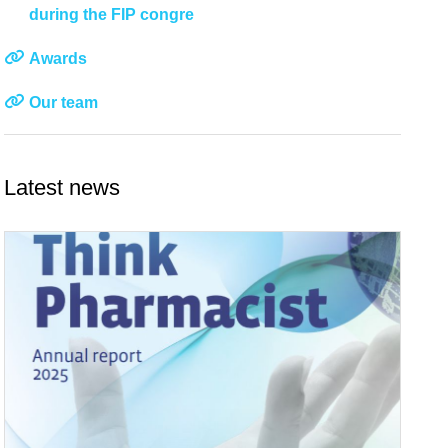
during the FIP congre
Awards
Our team
Latest news