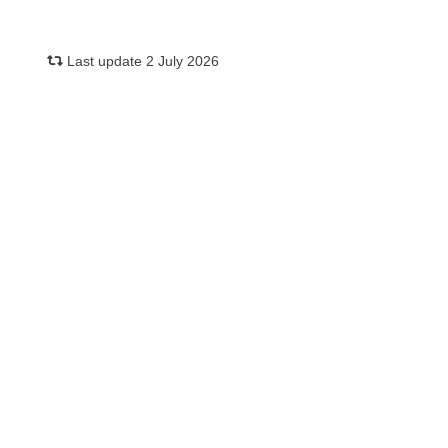
Last update 2 July 2026