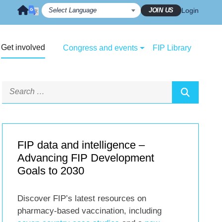
JOIN US
Login
Get involved
Congress and events
FIP Library
FIP data and intelligence –
Advancing FIP Development
Goals to 2030
Discover FIP’s latest resources on
pharmacy-based vaccination, including