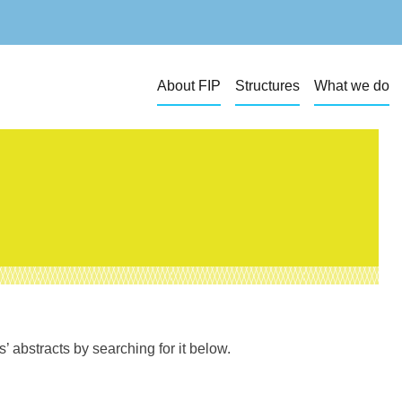
About FIP
Structures
What we do
 abstracts by searching for it below.