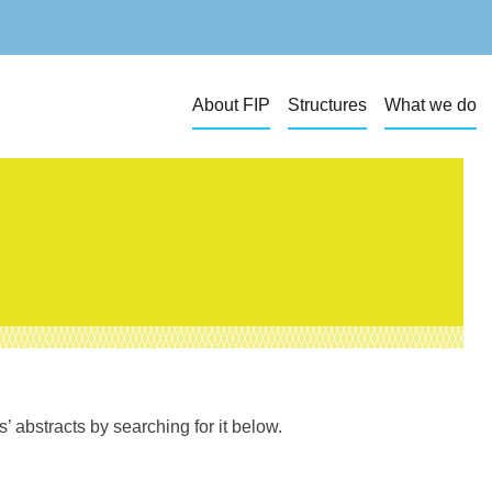
About FIP
Structures
What we do
 abstracts by searching for it below.