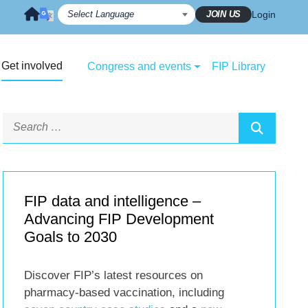
JOIN US
Login
Get involved
Congress and events
FIP Library
FIP data and intelligence –
Advancing FIP Development
Goals to 2030
Discover FIP’s latest resources on
pharmacy-based vaccination, including