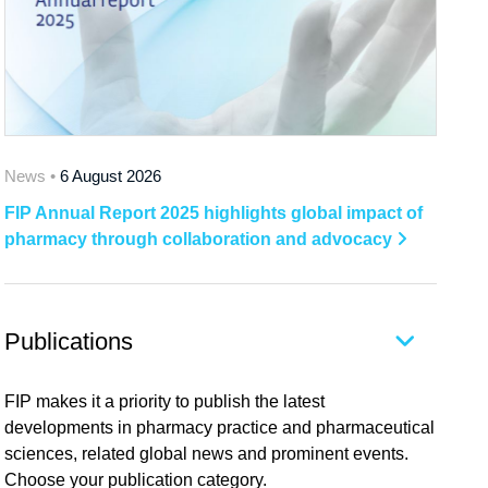
News •
6 August 2026
FIP Annual Report 2025 highlights global impact of
pharmacy through collaboration and advocacy
Publications
FIP makes it a priority to publish the latest
developments in pharmacy practice and pharmaceutical
sciences, related global news and prominent events.
Choose your publication category.