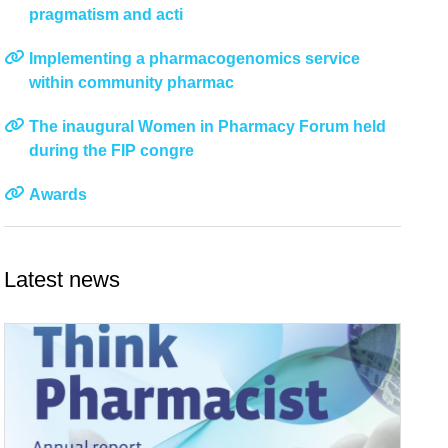
pragmatism and acti
Implementing a pharmacogenomics service
within community pharmac
The inaugural Women in Pharmacy Forum held
during the FIP congre
Awards
Latest news