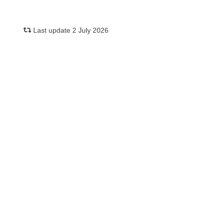
Last update 2 July 2026