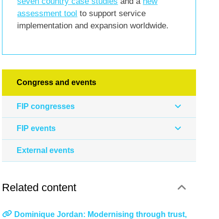
seven country case studies
and a
new
assessment tool
to support service
implementation and expansion worldwide.
Congress and events
FIP congresses
FIP events
External events
Related content
Dominique Jordan: Modernising through trust,