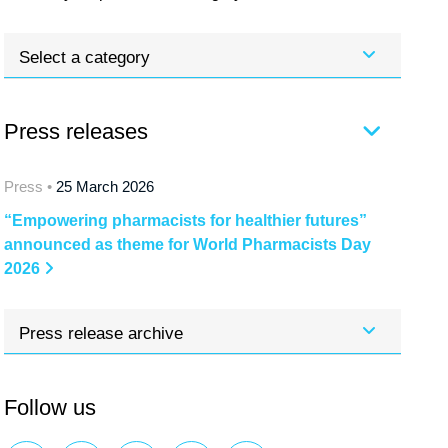
Select a category
Press releases
Press •
25 March 2026
“Empowering pharmacists for healthier futures”
announced as theme for World Pharmacists Day
2026
Press release archive
Follow us