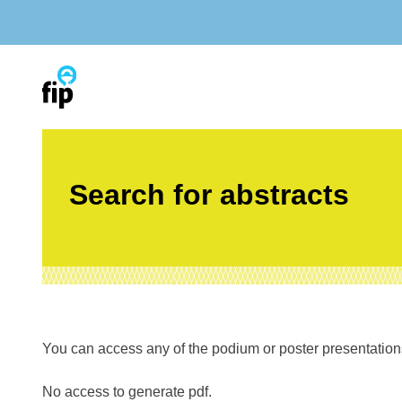
Skip
to
content
Search for abstracts
You can access any of the podium or poster presentations’
No access to generate pdf.