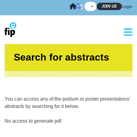
Skip
JOIN US
Login
to
content
Search for abstracts
You can access any of the podium or poster presentations’
abstracts by searching for it below.
No access to generate pdf.