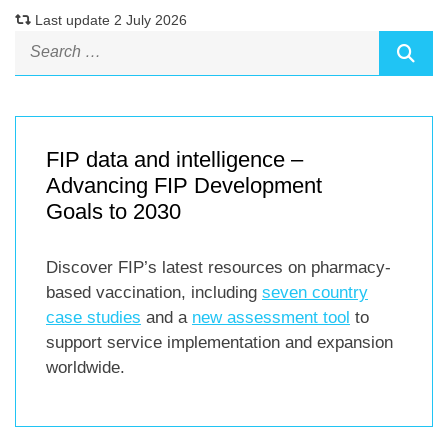
Last update 2 July 2026
FIP data and intelligence –
Advancing FIP Development
Goals to 2030
Discover FIP’s latest resources on pharmacy-
based vaccination, including
seven country
case studies
and a
new assessment tool
to
support service implementation and expansion
worldwide.