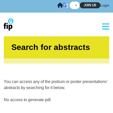
Skip
JOIN US
Login
to
content
Search for abstracts
You can access any of the podium or poster presentations’
abstracts by searching for it below.
No access to generate pdf.