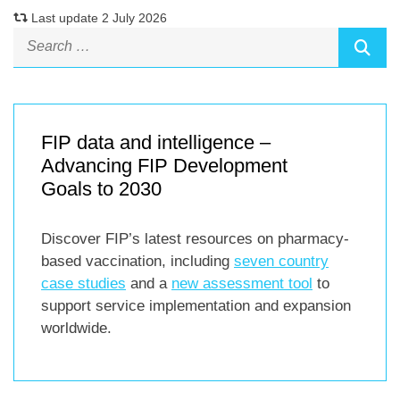
Last update 2 July 2026
FIP data and intelligence –
Advancing FIP Development
Goals to 2030
Discover FIP’s latest resources on pharmacy-
based vaccination, including
seven country
case studies
and a
new assessment tool
to
support service implementation and expansion
worldwide.