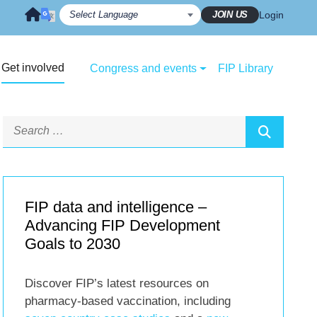
JOIN US
Login
Get involved
Congress and events
FIP Library
FIP data and intelligence –
Advancing FIP Development
Goals to 2030
Discover FIP’s latest resources on
pharmacy-based vaccination, including