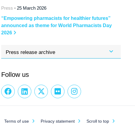
Press •
25 March 2026
“Empowering pharmacists for healthier futures”
announced as theme for World Pharmacists Day
2026
Press release archive
Follow us
Terms of use
Privacy statement
Scroll to top