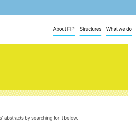
About FIP
Structures
What we do
 abstracts by searching for it below.