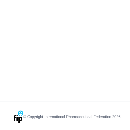
© Copyright International Pharmaceutical Federation 2026