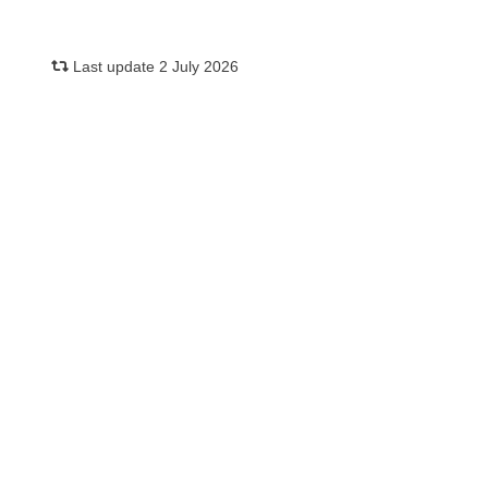
Last update 2 July 2026