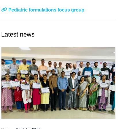
Pediatric formulations focus group
Latest news