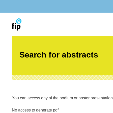
Skip
to
content
Search for abstracts
You can access any of the podium or poster presentations’
No access to generate pdf.