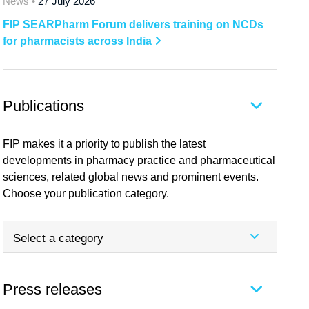
News •
27 July 2026
FIP SEARPharm Forum delivers training on NCDs
for pharmacists across India
Publications
FIP makes it a priority to publish the latest
developments in pharmacy practice and pharmaceutical
sciences, related global news and prominent events.
Choose your publication category.
Select a category
Press releases