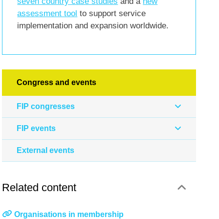
seven country case studies
and a
new
assessment tool
to support service
implementation and expansion worldwide.
Congress and events
FIP congresses
FIP events
External events
Related content
Organisations in membership