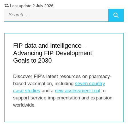
Last update 2 July 2026
FIP data and intelligence –
Advancing FIP Development
Goals to 2030
Discover FIP’s latest resources on pharmacy-
based vaccination, including
seven country
case studies
and a
new assessment tool
to
support service implementation and expansion
worldwide.