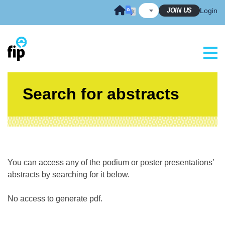
Skip
JOIN US
Login
to
content
Search for abstracts
You can access any of the podium or poster presentations’
abstracts by searching for it below.
No access to generate pdf.