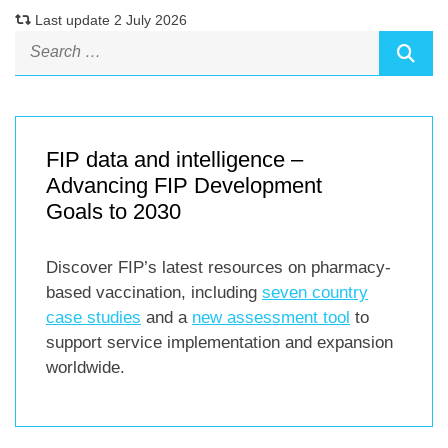
Last update 2 July 2026
FIP data and intelligence –
Advancing FIP Development
Goals to 2030
Discover FIP’s latest resources on pharmacy-
based vaccination, including
seven country
case studies
and a
new assessment tool
to
support service implementation and expansion
worldwide.