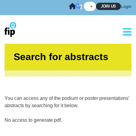
Skip
JOIN US
Login
to
content
Search for abstracts
You can access any of the podium or poster presentations’
abstracts by searching for it below.
No access to generate pdf.