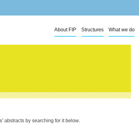
About FIP
Structures
What we do
 abstracts by searching for it below.