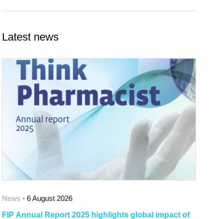
Latest news
News •
6 August 2026
FIP Annual Report 2025 highlights global impact of