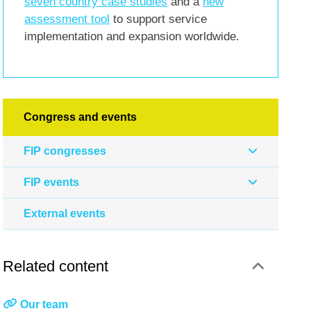
seven country case studies
and a
new
assessment tool
to support service
implementation and expansion worldwide.
Congress and events
FIP congresses
FIP events
External events
Related content
Our team