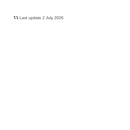
Last update 2 July 2026