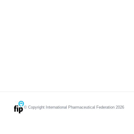
© Copyright International Pharmaceutical Federation 2026