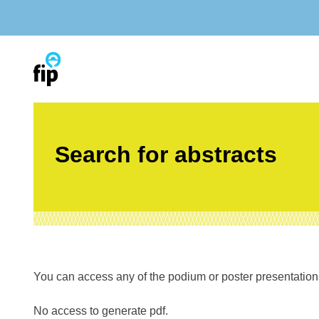
Skip
to
content
Search for abstracts
You can access any of the podium or poster presentations’
No access to generate pdf.