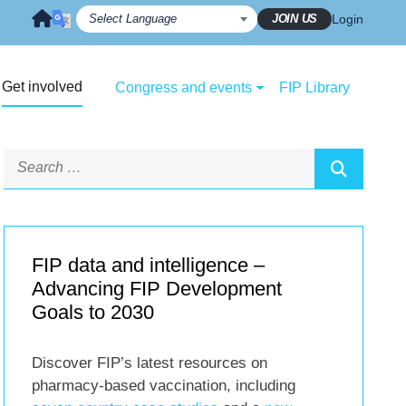
JOIN US
Login
Get involved
Congress and events
FIP Library
FIP data and intelligence –
Advancing FIP Development
Goals to 2030
Discover FIP’s latest resources on
pharmacy-based vaccination, including