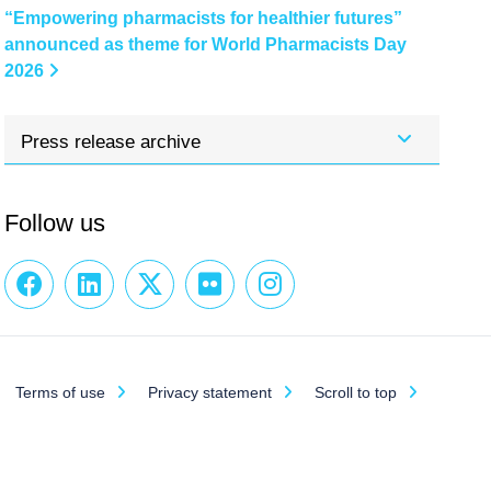
“Empowering pharmacists for healthier futures”
announced as theme for World Pharmacists Day
2026
Press release archive
Follow us
Terms of use
Privacy statement
Scroll to top