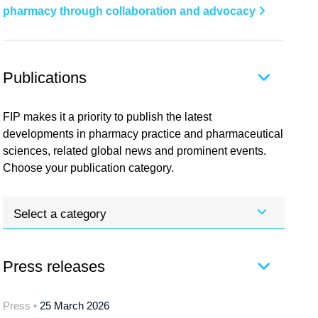
pharmacy through collaboration and advocacy
Publications
FIP makes it a priority to publish the latest
developments in pharmacy practice and pharmaceutical
sciences, related global news and prominent events.
Choose your publication category.
Select a category
Press releases
Press •
25 March 2026