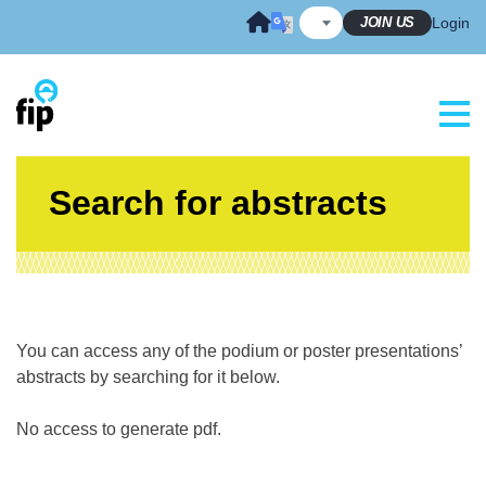
Skip
JOIN US
Login
to
content
Search for abstracts
You can access any of the podium or poster presentations’
abstracts by searching for it below.
No access to generate pdf.