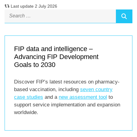
Last update 2 July 2026
FIP data and intelligence –
Advancing FIP Development
Goals to 2030
Discover FIP’s latest resources on pharmacy-
based vaccination, including
seven country
case studies
and a
new assessment tool
to
support service implementation and expansion
worldwide.