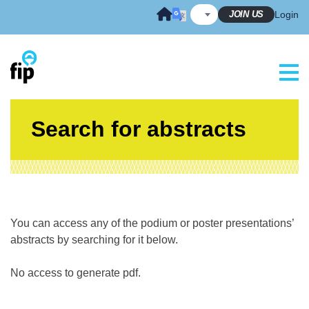
Skip
JOIN US
Login
to
content
Search for abstracts
You can access any of the podium or poster presentations’
abstracts by searching for it below.
No access to generate pdf.