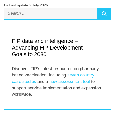
Last update 2 July 2026
FIP data and intelligence –
Advancing FIP Development
Goals to 2030
Discover FIP’s latest resources on pharmacy-
based vaccination, including
seven country
case studies
and a
new assessment tool
to
support service implementation and expansion
worldwide.