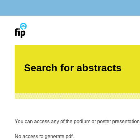
Skip
to
content
Search for abstracts
You can access any of the podium or poster presentations’
No access to generate pdf.