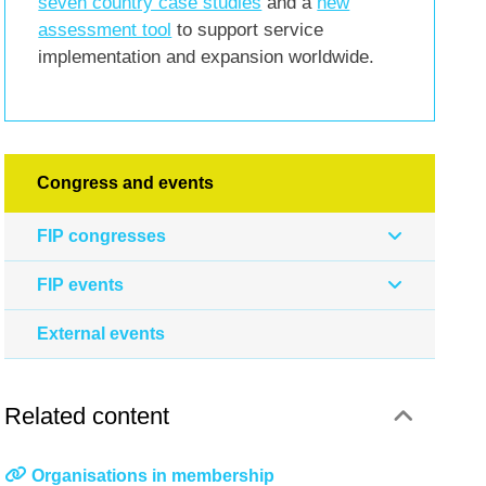
seven country case studies
and a
new
assessment tool
to support service
implementation and expansion worldwide.
Congress and events
FIP congresses
FIP events
External events
Related content
Organisations in membership