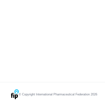
© Copyright International Pharmaceutical Federation 2026