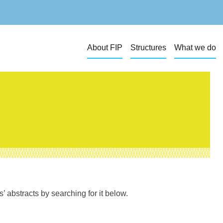
About FIP
Structures
What we do
 abstracts by searching for it below.