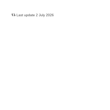
Last update 2 July 2026