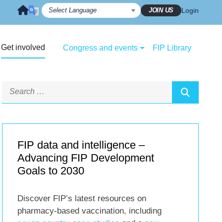
JOIN US
Login
Get involved
Congress and events
FIP Library
FIP data and intelligence –
Advancing FIP Development
Goals to 2030
Discover FIP’s latest resources on
pharmacy-based vaccination, including