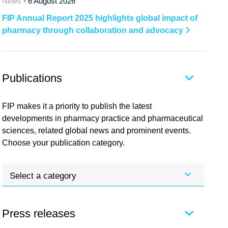
News •
6 August 2026
FIP Annual Report 2025 highlights global impact of
pharmacy through collaboration and advocacy
Publications
FIP makes it a priority to publish the latest
developments in pharmacy practice and pharmaceutical
sciences, related global news and prominent events.
Choose your publication category.
Select a category
Press releases