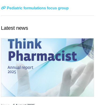
Pediatric formulations focus group
Latest news