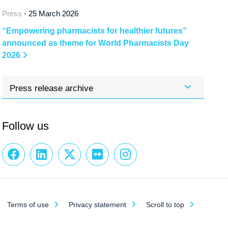
Press •
25 March 2026
“Empowering pharmacists for healthier futures”
announced as theme for World Pharmacists Day
2026
Press release archive
Follow us
Terms of use
Privacy statement
Scroll to top